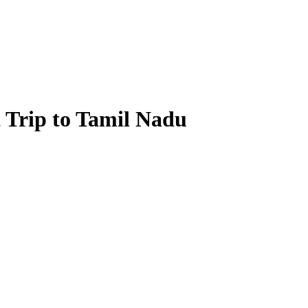
st Trip to Tamil Nadu