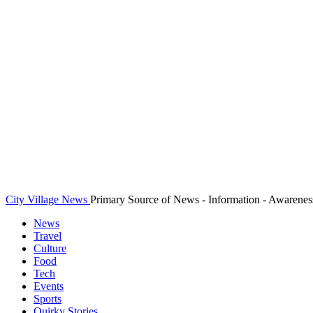
City Village News
Primary Source of News - Information - Awarenes
News
Travel
Culture
Food
Tech
Events
Sports
Quirky Stories