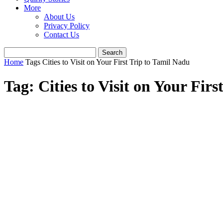
More
About Us
Privacy Policy
Contact Us
Home
Tags
Cities to Visit on Your First Trip to Tamil Nadu
Tag: Cities to Visit on Your Fir