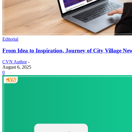
Editorial
From Idea to Inspiration, Journey of City Village Ne
CVN Author
-
August 6, 2025
0