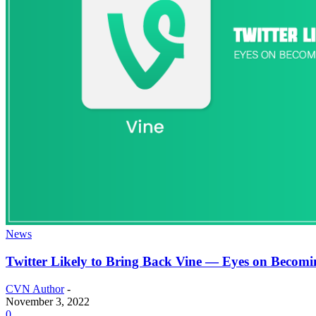
News
Twitter Likely to Bring Back Vine — Eyes on Becomi
CVN Author
-
November 3, 2022
0