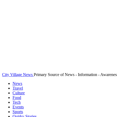
City Village News
Primary Source of News - Information - Awarenes
News
Travel
Culture
Food
Tech
Events
Sports
Quirky Stories