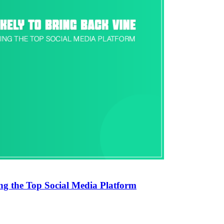
ng the Top Social Media Platform