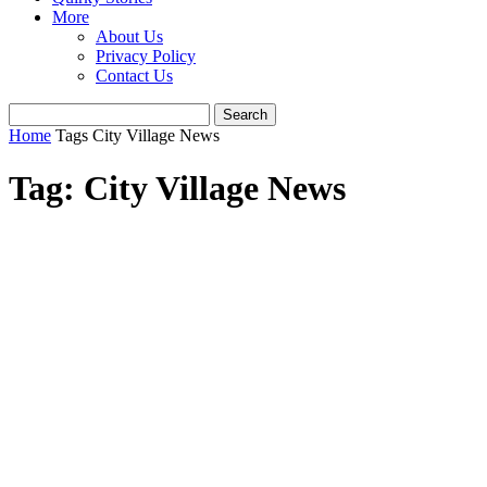
More
About Us
Privacy Policy
Contact Us
Home
Tags
City Village News
Tag: City Village News