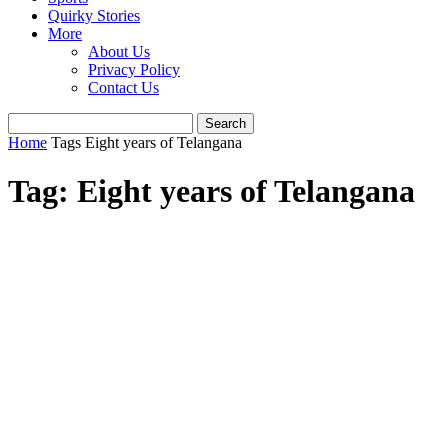
Quirky Stories
More
About Us
Privacy Policy
Contact Us
Home
Tags
Eight years of Telangana
Tag: Eight years of Telangana