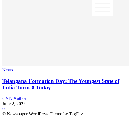
News
Telangana Formation Day: The Youngest State of
India Turns 8 Today
CVN Author
-
June 2, 2022
0
© Newspaper WordPress Theme by TagDiv