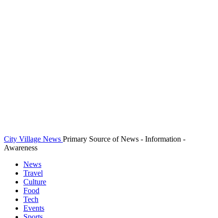
City Village News
Primary Source of News - Information -
Awareness
News
Travel
Culture
Food
Tech
Events
Sports