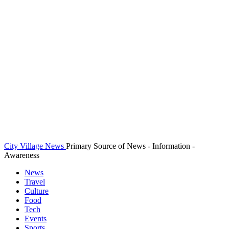
City Village News
Primary Source of News - Information -
Awareness
News
Travel
Culture
Food
Tech
Events
Sports