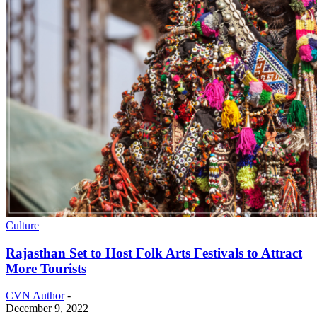
Culture
Rajasthan Set to Host Folk Arts Festivals to Attract
More Tourists
CVN Author
-
December 9, 2022