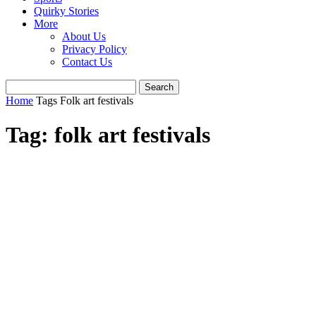
Quirky Stories
More
About Us
Privacy Policy
Contact Us
Home
Tags
Folk art festivals
Tag: folk art festivals