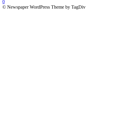
0
© Newspaper WordPress Theme by TagDiv