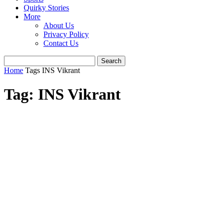
Quirky Stories
More
About Us
Privacy Policy
Contact Us
Home
Tags
INS Vikrant
Tag: INS Vikrant