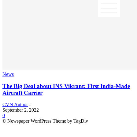
News
The Big Deal about INS Vikrant: First India-Made
Aircraft Carrier
CVN Author
-
September 2, 2022
0
© Newspaper WordPress Theme by TagDiv