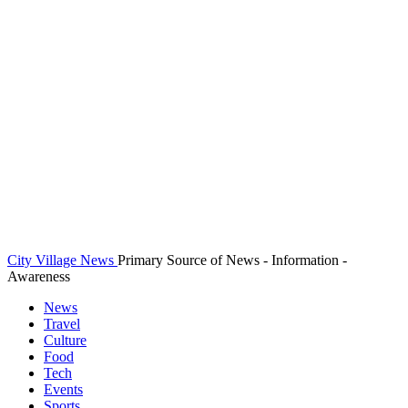
City Village News
Primary Source of News - Information -
Awareness
News
Travel
Culture
Food
Tech
Events
Sports