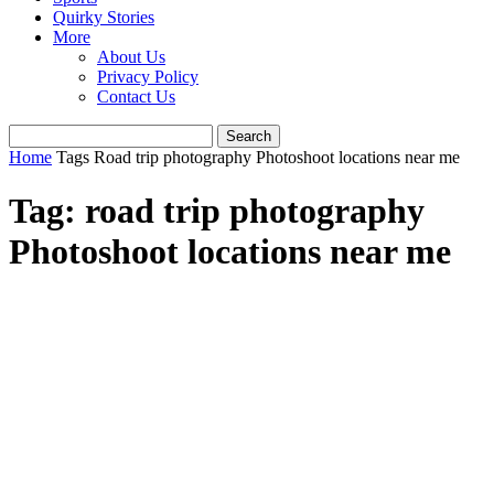
Quirky Stories
More
About Us
Privacy Policy
Contact Us
Home
Tags
Road trip photography Photoshoot locations near me
Tag: road trip photography
Photoshoot locations near me