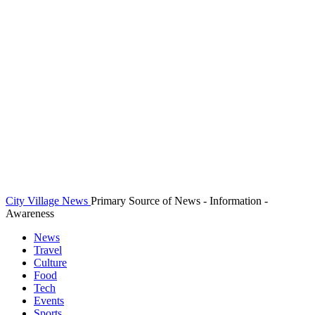
City Village News
Primary Source of News - Information -
Awareness
News
Travel
Culture
Food
Tech
Events
Sports