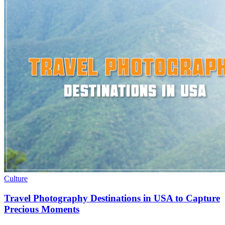
Culture
Travel Photography Destinations in USA to Capture
Precious Moments