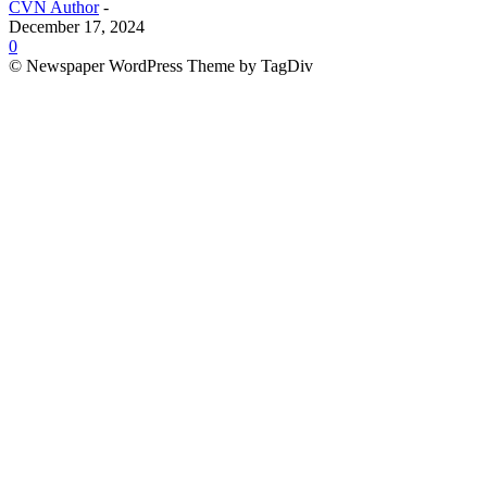
CVN Author
-
December 17, 2024
0
© Newspaper WordPress Theme by TagDiv