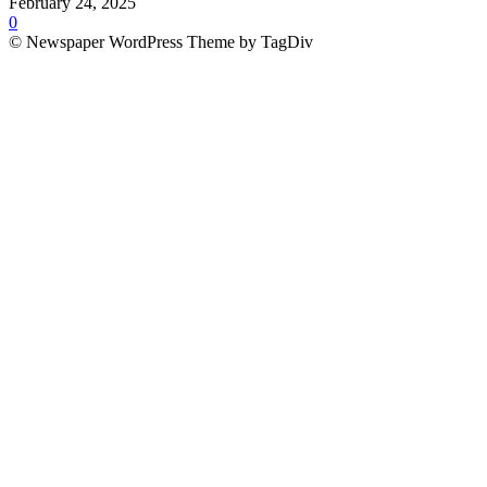
February 24, 2025
0
© Newspaper WordPress Theme by TagDiv