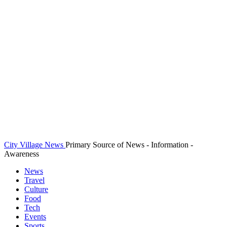
City Village News
Primary Source of News - Information -
Awareness
News
Travel
Culture
Food
Tech
Events
Sports