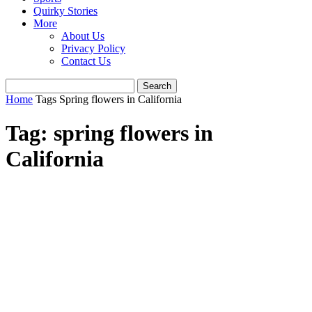
Quirky Stories
More
About Us
Privacy Policy
Contact Us
Home
Tags
Spring flowers in California
Tag: spring flowers in
California