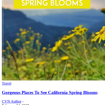
Travel
Gorgeous Places To See California Spring Blooms
CVN Author
-