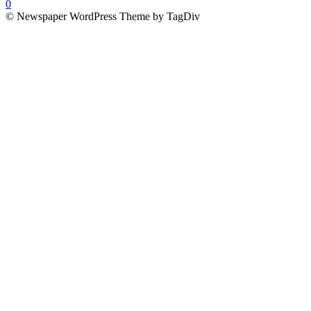
0
© Newspaper WordPress Theme by TagDiv