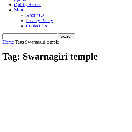
Quirky Stories
More
About Us
Privacy Policy
Contact Us
Home
Tags
Swarnagiri temple
Tag: Swarnagiri temple