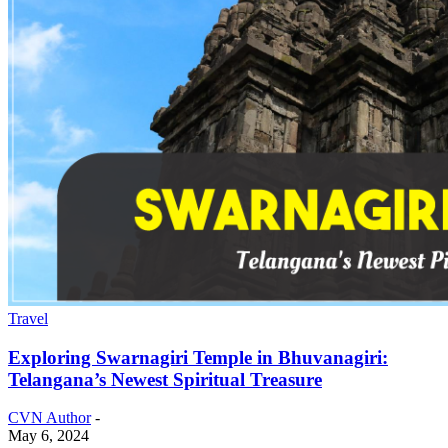
Travel
Exploring Swarnagiri Temple in Bhuvanagiri:
Telangana’s Newest Spiritual Treasure
CVN Author
-
May 6, 2024