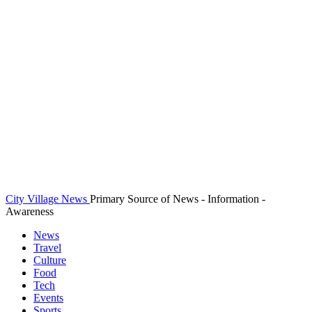
City Village News
Primary Source of News - Information -
Awareness
News
Travel
Culture
Food
Tech
Events
Sports