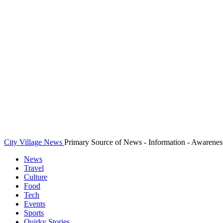
City Village News
Primary Source of News - Information - Awarenes
News
Travel
Culture
Food
Tech
Events
Sports
Quirky Stories