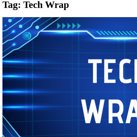
Tag: Tech Wrap