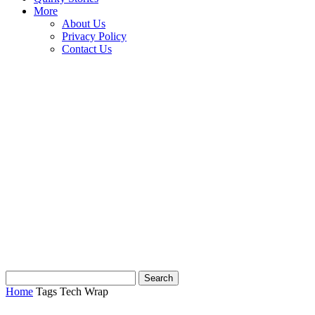
More
About Us
Privacy Policy
Contact Us
Home
Tags
Tech Wrap