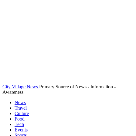
City Village News
Primary Source of News - Information -
Awareness
News
Travel
Culture
Food
Tech
Events
Sports