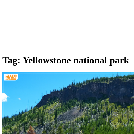
Tag: Yellowstone national park