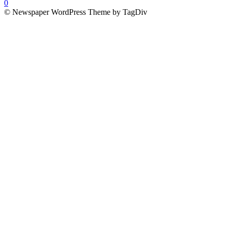
0
© Newspaper WordPress Theme by TagDiv