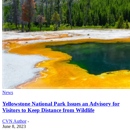
News
Yellowstone National Park Issues an Advisory for
Visitors to Keep Distance from Wildlife
CVN Author
-
June 8, 2023