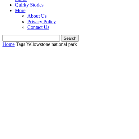
Quirky Stories
More
About Us
Privacy Policy
Contact Us
Home
Tags
Yellowstone national park