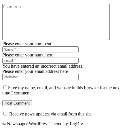
Please enter your comment!
Please enter your name here
You have entered an incorrect email address!
Please enter your email address here
Save my name, email, and website in this browser for the next
time I comment.
Receive news updates via email from this site
© Newspaper WordPress Theme by TagDiv