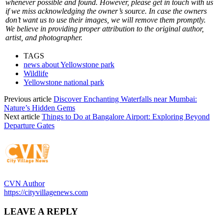
whenever possible and found. However, please get in touch with us
if we miss acknowledging the owner’s source. In case the owners
don’t want us to use their images, we will remove them promptly.
We believe in providing proper attribution to the original author,
artist, and photographer.
TAGS
news about Yellowstone park
Wildlife
Yellowstone national park
Previous article
Discover Enchanting Waterfalls near Mumbai:
Nature’s Hidden Gems
Next article
Things to Do at Bangalore Airport: Exploring Beyond
Departure Gates
CVN Author
https://cityvillagenews.com
LEAVE A REPLY