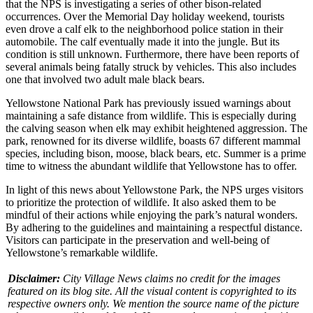
that
the NPS is investigating a series of other bison-related
occurrences. Over the Memorial Day holiday weekend, tourists
even drove a calf elk to the neighborhood police station in their
automobile. The calf eventually made it into the jungle. But its
condition is still unknown. Furthermore, there have been reports of
several animals being fatally struck by vehicles. This also includes
one that involved two adult male black bears.
Yellowstone National Park
has previously issued warnings about
maintaining a safe distance from wildlife. This is especially during
the calving season when elk may exhibit heightened aggression. The
park, renowned for its diverse wildlife, boasts 67 different mammal
species, including bison, moose, black bears, etc. Summer is a prime
time to witness the abundant wildlife that Yellowstone has to offer.
In light of this
news about Yellowstone Park
, the NPS urges visitors
to prioritize the protection of wildlife. It also asked them to be
mindful of their actions while enjoying the park’s natural wonders.
By adhering to the guidelines and maintaining a respectful distance.
Visitors can participate in the preservation and well-being of
Yellowstone’s remarkable wildlife.
Disclaimer:
City Village News claims no credit for the images
featured on its blog site. All the visual content is copyrighted to its
respective owners only. We mention the source name of the picture