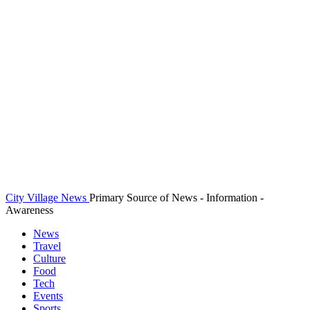
City Village News
Primary Source of News - Information -
Awareness
News
Travel
Culture
Food
Tech
Events
Sports