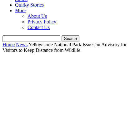
Quirky Stories
More
About Us
Privacy Policy
Contact Us
Home
News
Yellowstone National Park Issues an Advisory for
Visitors to Keep Distance from Wildlife