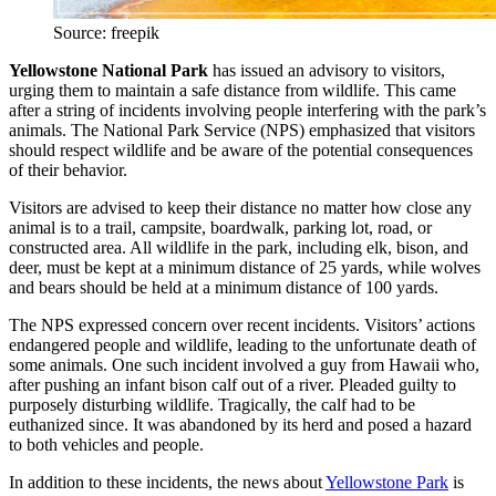
Source: freepik
Yellowstone National Park
has issued an advisory to visitors,
urging them to maintain a safe distance from wildlife. This came
after a string of incidents involving people interfering with the park’s
animals. The National Park Service (NPS) emphasized that visitors
should respect wildlife and be aware of the potential consequences
of their behavior.
Visitors are advised to keep their distance no matter how close any
animal is to a trail, campsite, boardwalk, parking lot, road, or
constructed area. All wildlife in the park, including elk, bison, and
deer, must be kept at a minimum distance of 25 yards, while wolves
and bears should be held at a minimum distance of 100 yards.
The NPS expressed concern over recent incidents. Visitors’ actions
endangered people and wildlife, leading to the unfortunate death of
some animals. One such incident involved a guy from Hawaii who,
after pushing an infant bison calf out of a river. Pleaded guilty to
purposely disturbing wildlife. Tragically, the calf had to be
euthanized since. It was abandoned by its herd and posed a hazard
to both vehicles and people.
In addition to these incidents, the
news about
Yellowstone Park
is