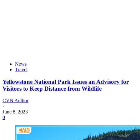
News
Travel
Yellowstone National Park Issues an Advisory for
Visitors to Keep Distance from Wildlife
CVN Author
-
June 8, 2023
0