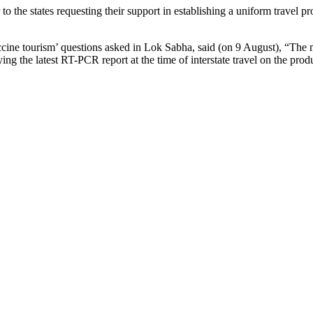
er to the states requesting their support in establishing a uniform trave
accine tourism’ questions asked in Lok Sabha, said (on 9 August), “The 
g the latest RT-PCR report at the time of interstate travel on the produc