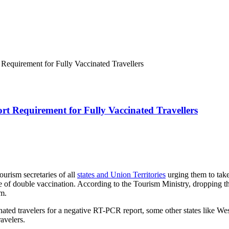
Requirement for Fully Vaccinated Travellers
t Requirement for Fully Vaccinated Travellers
ourism secretaries of all
states and Union Territories
urging them to take
cate of double vaccination. According to the Tourism Ministry, dropping 
sm.
nated travelers for a negative RT-PCR report, some other states like We
ravelers.