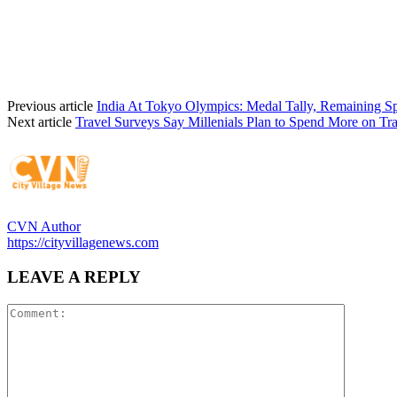
Previous article
India At Tokyo Olympics: Medal Tally, Remaining S
Next article
Travel Surveys Say Millenials Plan to Spend More on Tra
CVN Author
https://cityvillagenews.com
LEAVE A REPLY