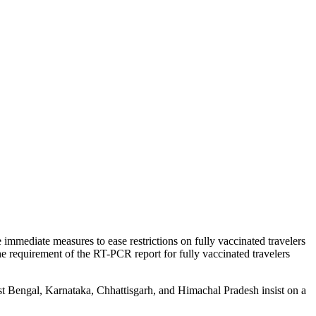
 immediate measures to ease restrictions on fully vaccinated travelers
the requirement of the RT-PCR report for fully vaccinated travelers
st Bengal, Karnataka, Chhattisgarh, and Himachal Pradesh insist on a