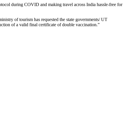
l protocol during COVID and making travel across India hassle-free for
ministry of tourism has requested the state governments/ UT
tion of a valid final certificate of double vaccination.”