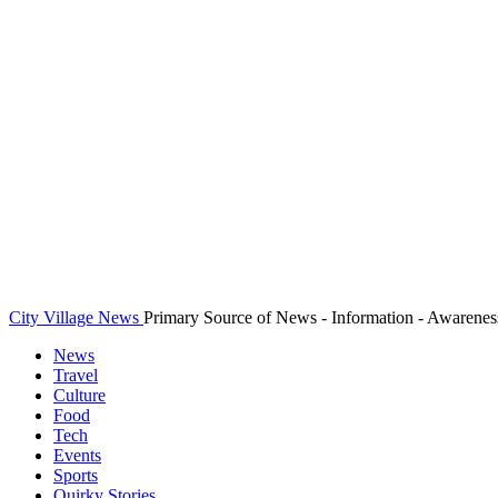
City Village News
Primary Source of News - Information - Awarenes
News
Travel
Culture
Food
Tech
Events
Sports
Quirky Stories