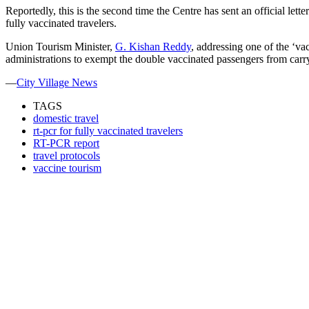
Reportedly, this is the second time the Centre has sent an official lett
fully vaccinated travelers.
Union Tourism Minister,
G. Kishan Reddy
, addressing one of the ‘v
administrations to exempt the double vaccinated passengers from carryin
—
City Village News
TAGS
domestic travel
rt-pcr for fully vaccinated travelers
RT-PCR report
travel protocols
vaccine tourism