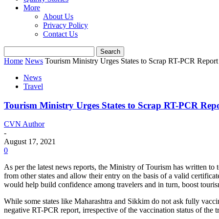
More
About Us
Privacy Policy
Contact Us
Home
News
Tourism Ministry Urges States to Scrap RT-PCR Report 
News
Travel
Tourism Ministry Urges States to Scrap RT-PCR Repor
CVN Author
-
August 17, 2021
0
As per the latest news reports, the Ministry of Tourism has written to t
from other states and allow their entry on the basis of a valid certifi
would help build confidence among travelers and in turn, boost touri
While some states like Maharashtra and Sikkim do not ask fully vacci
negative RT-PCR report, irrespective of the vaccination status of the t