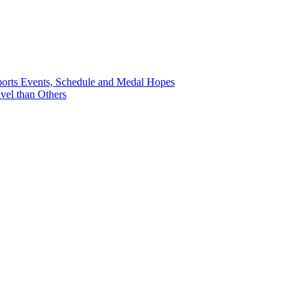
ports Events, Schedule and Medal Hopes
vel than Others