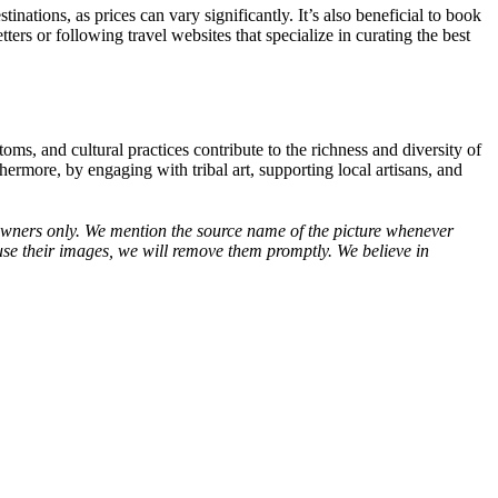
stinations, as prices can vary significantly. It’s also beneficial to book
ters or following travel websites that specialize in curating the best
stoms, and cultural practices contribute to the richness and diversity of
ermore, by engaging with tribal art, supporting local artisans, and
ve owners only. We mention the source name of the picture whenever
use their images, we will remove them promptly. We believe in