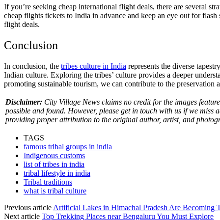
If you’re seeking cheap international flight deals, there are several stra
cheap flights tickets to India in advance and keep an eye out for flash 
flight deals.
Conclusion
In conclusion, the
tribes culture in India
represents the diverse tapestry
Indian culture. Exploring the tribes’ culture provides a deeper unders
promoting sustainable tourism, we can contribute to the preservation an
Disclaimer:
City Village News claims no credit for the images featured
possible and found. However, please get in touch with us if we miss 
providing proper attribution to the original author, artist, and photog
TAGS
famous tribal groups in india
Indigenous customs
list of tribes in india
tribal lifestyle in india
Tribal traditions
what is tribal culture
Previous article
Artificial Lakes in Himachal Pradesh Are Becoming 
Next article
Top Trekking Places near Bengaluru You Must Explore