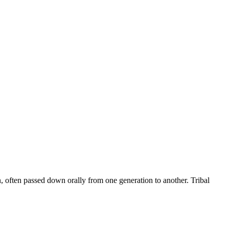
on, often passed down orally from one generation to another. Tribal