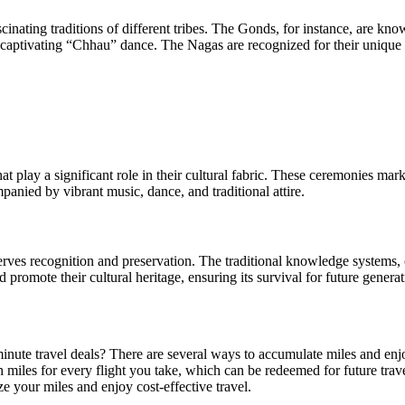
cinating traditions of different tribes. The Gonds, for instance, are kn
e captivating “Chhau” dance. The Nagas are recognized for their unique w
t play a significant role in their cultural fabric. These ceremonies mark 
anied by vibrant music, dance, and traditional attire.
serves recognition and preservation. The traditional knowledge systems, o
promote their cultural heritage, ensuring its survival for future generat
 minute travel deals? There are several ways to accumulate miles and enjoy
iles for every flight you take, which can be redeemed for future travel.
 your miles and enjoy cost-effective travel.