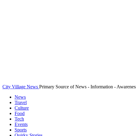
City Village News
Primary Source of News - Information - Awarenes
News
Travel
Culture
Food
Tech
Events
Sports
Quirky Stories