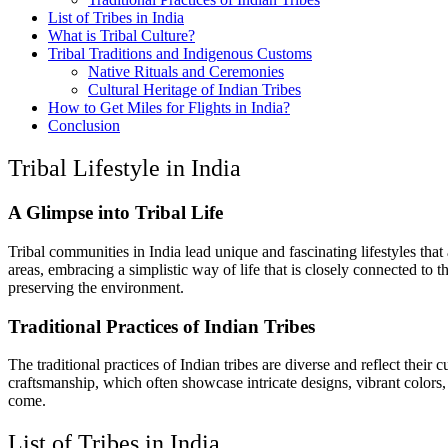
List of Tribes in India
What is Tribal Culture?
Tribal Traditions and Indigenous Customs
Native Rituals and Ceremonies
Cultural Heritage of Indian Tribes
How to Get Miles for Flights in India?
Conclusion
Tribal Lifestyle in India
A Glimpse into Tribal Life
Tribal communities in India lead unique and fascinating lifestyles that
areas, embracing a simplistic way of life that is closely connected to 
preserving the environment.
Traditional Practices of Indian Tribes
The traditional practices of Indian tribes are diverse and reflect their 
craftsmanship, which often showcase intricate designs, vibrant colors, a
come.
List of Tribes in India