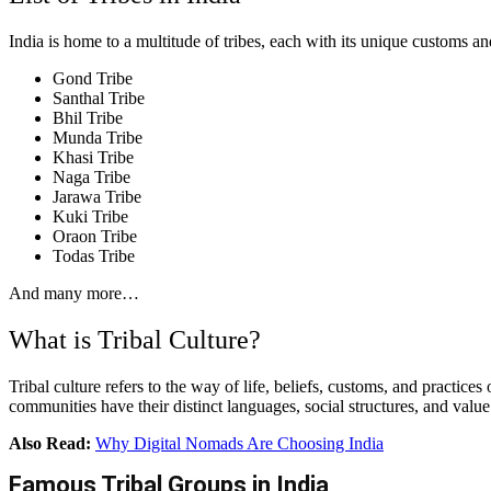
India is home to a multitude of tribes, each with its unique customs and
Gond Tribe
Santhal Tribe
Bhil Tribe
Munda Tribe
Khasi Tribe
Naga Tribe
Jarawa Tribe
Kuki Tribe
Oraon Tribe
Todas Tribe
And many more…
What is Tribal Culture?
Tribal culture refers to the way of life, beliefs, customs, and practic
communities have their distinct languages, social structures, and value 
Also Read:
Why Digital Nomads Are Choosing India
Famous Tribal Groups in India