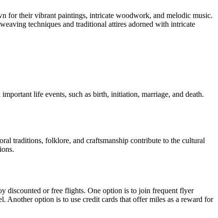
own for their vibrant paintings, intricate woodwork, and melodic music.
eaving techniques and traditional attires adorned with intricate
important life events, such as birth, initiation, marriage, and death.
ral traditions, folklore, and craftsmanship contribute to the cultural
ions.
 discounted or free flights. One option is to join frequent flyer
 Another option is to use credit cards that offer miles as a reward for