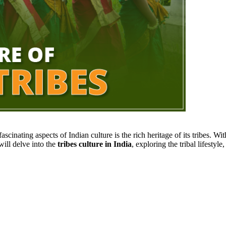
fascinating aspects of Indian culture is the rich heritage of its tribes. W
 will delve into the
tribes culture in India
, exploring the tribal lifestyl