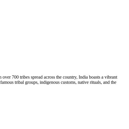
ith over 700 tribes spread across the country, India boasts a vibrant
e, famous tribal groups, indigenous customs, native rituals, and the