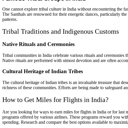
One cannot explore tribal culture in India without encountering the fas
The Santhals are renowned for their energetic dances, particularly th
patterns.
Tribal Traditions and Indigenous Customs
Native Rituals and Ceremonies
Tribal communities in India celebrate various rituals and ceremonies tha
Native rituals are performed with utmost devotion and are often accomp
Cultural Heritage of Indian Tribes
The cultural heritage of Indian tribes is an invaluable treasure that de
richness of these communities. Efforts are being made to safeguard and 
How to Get Miles for Flights in India?
Are you looking for ways to earn miles for flights in India or for last
programs offered by various airlines. These programs reward you with m
spending. Research and compare the best options available to maximize