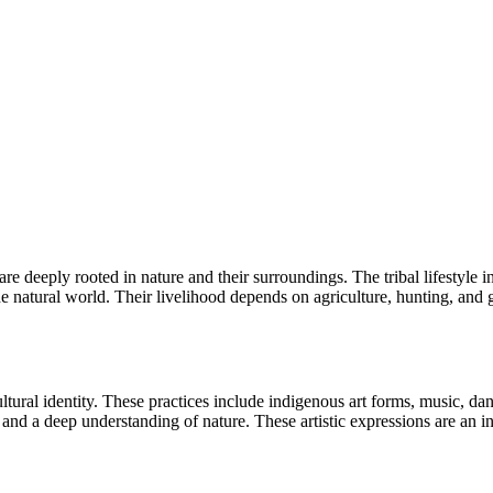
 are deeply rooted in nature and their surroundings. The tribal lifestyle
the natural world. Their livelihood depends on agriculture, hunting, and
cultural identity. These practices include indigenous art forms, music, dan
nd a deep understanding of nature. These artistic expressions are an inte