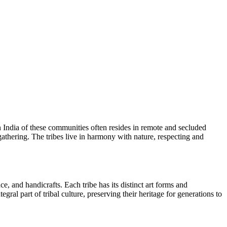
 in India of these communities often resides in remote and secluded
 gathering. The tribes live in harmony with nature, respecting and
ce, and handicrafts. Each tribe has its distinct art forms and
gral part of tribal culture, preserving their heritage for generations to