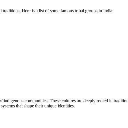
 traditions. Here is a list of some famous tribal groups in India:
es of indigenous communities. These cultures are deeply rooted in traditi
systems that shape their unique identities.