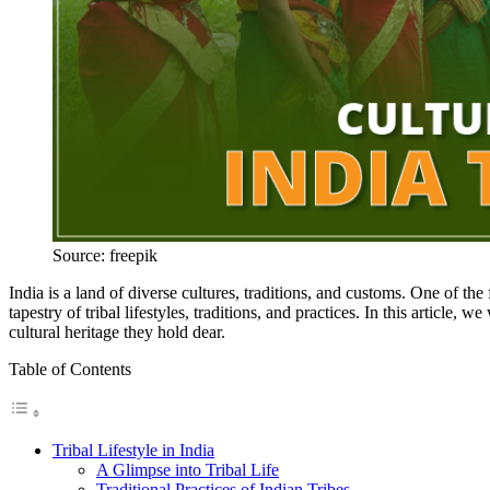
Source: freepik
India is a land of diverse cultures, traditions, and customs. One of the 
tapestry of tribal lifestyles, traditions, and practices. In this article, we
cultural heritage they hold dear.
Table of Contents
Tribal Lifestyle in India
A Glimpse into Tribal Life
Traditional Practices of Indian Tribes