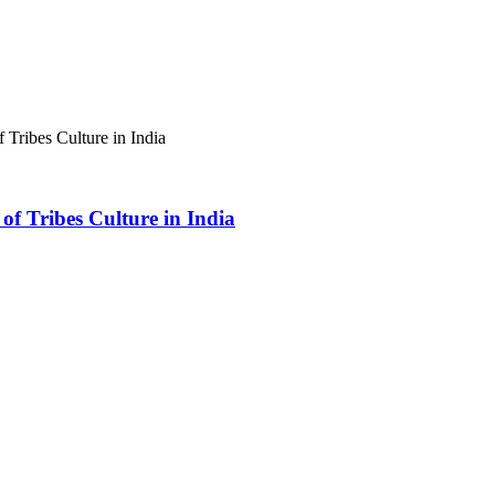
 Tribes Culture in India
of Tribes Culture in India