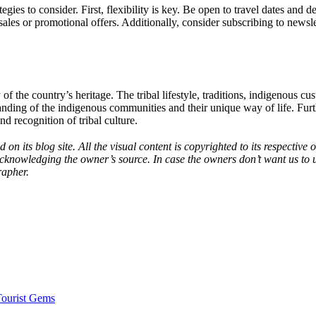
tegies to consider. First, flexibility is key. Be open to travel dates and de
sales or promotional offers. Additionally, consider subscribing to newslet
 of the country’s heritage. The tribal lifestyle, traditions, indigenous cu
tanding of the indigenous communities and their unique way of life. Furth
d recognition of tribal culture.
 on its blog site. All the visual content is copyrighted to its respecti
acknowledging the owner’s source. In case the owners don’t want us to 
rapher.
Tourist Gems