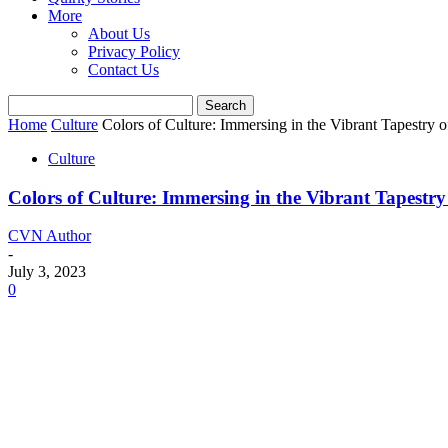
More
About Us
Privacy Policy
Contact Us
Home
Culture
Colors of Culture: Immersing in the Vibrant Tapestry of
Culture
Colors of Culture: Immersing in the Vibrant Tapestry 
CVN Author
-
July 3, 2023
0