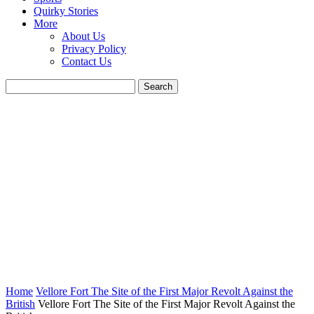
Quirky Stories
More
About Us
Privacy Policy
Contact Us
Home
Vellore Fort The Site of the First Major Revolt Against the
British
Vellore Fort The Site of the First Major Revolt Against the