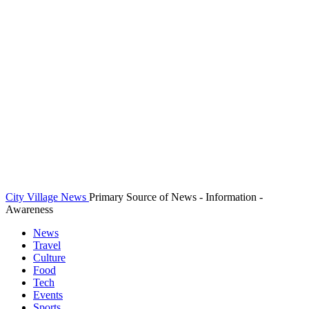
City Village News
Primary Source of News - Information -
Awareness
News
Travel
Culture
Food
Tech
Events
Sports