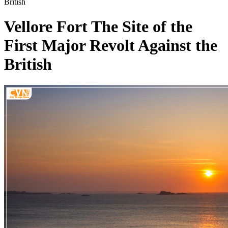
British
Vellore Fort The Site of the
First Major Revolt Against the
British