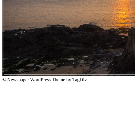
© Newspaper WordPress Theme by TagDiv