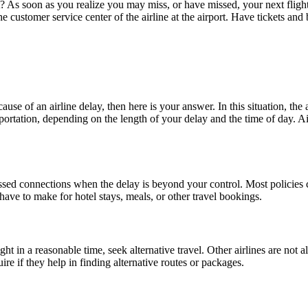
s soon as you realize you may miss, or have missed, your next flight, inf
he customer service center of the airline at the airport. Have tickets and
e of an airline delay, then here is your answer. In this situation, the ai
ortation, depending on the length of your delay and the time of day. Airl
ssed connections when the delay is beyond your control. Most policies 
ave to make for hotel stays, meals, or other travel bookings.
ght in a reasonable time, seek alternative travel. Other airlines are not a
re if they help in finding alternative routes or packages.