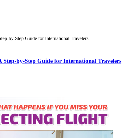
ep-by-Step Guide for International Travelers
Step-by-Step Guide for International Travelers