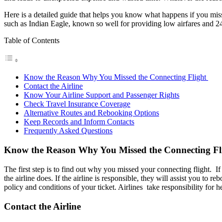
Here is a detailed guide that helps you know what happens if you miss 
such as Indian Eagle, known so well for providing low airfares and 2
Table of Contents
Know the Reason Why You Missed the Connecting Flight
Contact the Airline
Know Your Airline Support and Passenger Rights
Check Travel Insurance Coverage
Alternative Routes and Rebooking Options
Keep Records and Inform Contacts
Frequently Asked Questions
Know the Reason Why You Missed the Connecting Fl
The first step is to find out why you missed your connecting flight. If 
the airline does. If the airline is responsible, they will assist you t
policy and conditions of your ticket. Airlines take responsibility for 
Contact the Airline