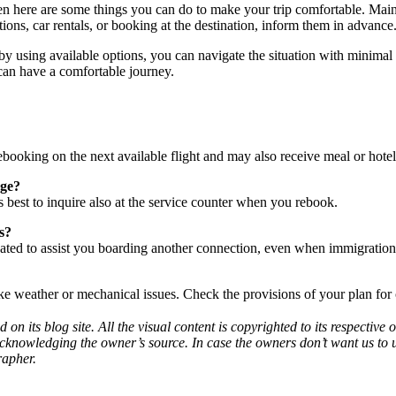
hen here are some things you can do to make your trip comfortable. Main
ions, car rentals, or booking at the destination, inform them in advance
sing available options, you can navigate the situation with minimal stre
can have a comfortable journey.
e rebooking on the next available flight and may also receive meal or hote
age?
t’s best to inquire also at the service counter when you rebook.
s?
igated to assist you boarding another connection, even when immigration
ike weather or mechanical issues. Check the provisions of your plan for 
d on its blog site. All the visual content is copyrighted to its respecti
acknowledging the owner’s source. In case the owners don’t want us to 
rapher.