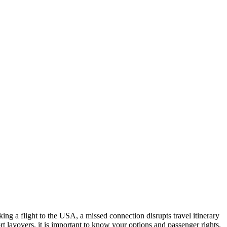
oking a flight to the USA, a missed connection disrupts travel itinerary
t layovers, it is important to know your options and passenger rights.