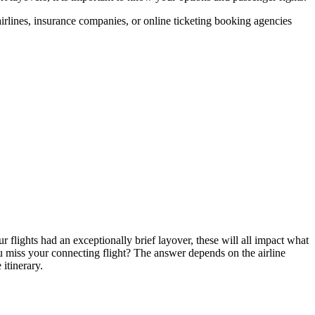
airlines, insurance companies, or online ticketing booking agencies
ur flights had an exceptionally brief layover, these will all impact what
you miss your connecting flight? The answer depends on the airline
itinerary.