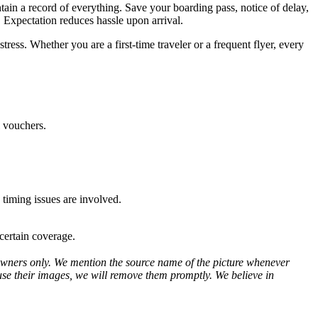
tain a record of everything. Save your boarding pass, notice of delay,
. Expectation reduces hassle upon arrival.
ss. Whether you are a first-time traveler or a frequent flyer, every
l vouchers.
 timing issues are involved.
certain coverage.
ve owners only. We mention the source name of the picture whenever
use their images, we will remove them promptly. We believe in