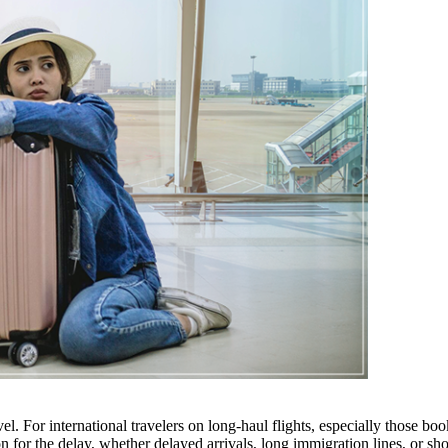
avel. For international travelers on long-haul flights, especially those bo
or the delay, whether delayed arrivals, long immigration lines, or shor