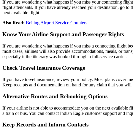
If you are wondering what happens if you miss your connecting flight? A
flight attendants. If you have already reached your destination, go to t
next available flight.
Also Read:
Beijing Airport Service Counters
Know Your Airline Support and Passenger Rights
If you are wondering what happens if you miss a connecting flight becaus
most cases, airlines will also provide accommodations, meals, or transp
especially if the itinerary was booked through a full-service carrier.
Check Travel Insurance Coverage
If you have travel insurance, review your policy. Most plans cover mi
Keep receipts and documentation on hand for any claim that you will h
Alternative Routes and Rebooking Options
If your airline is not able to accommodate you on the next available fli
a train or bus. You can contact Indian Eagle customer support and inqui
Keep Records and Inform Contacts