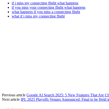
if i miss my connecting flight what happens
if you miss your connecting flight what happens
what happens if you miss a connecting flight
what if i miss my connecting flight
Previous article
Google AI Search 2025: 5 New Features That Are 
Next article
IPL 2025 Playoffs Venues Announced: Final to be Held