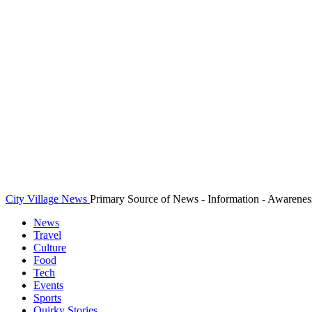
City Village News
Primary Source of News - Information - Awarenes
News
Travel
Culture
Food
Tech
Events
Sports
Quirky Stories