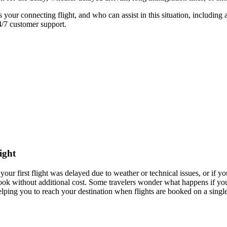
your connecting flight, and who can assist in this situation, including 
4/7 customer support.
ight
your first flight was delayed due to weather or technical issues, or if yo
o rebook without additional cost. Some travelers wonder what happens if 
helping you to reach your destination when flights are booked on a single 