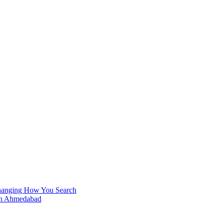
Changing How You Search
 in Ahmedabad