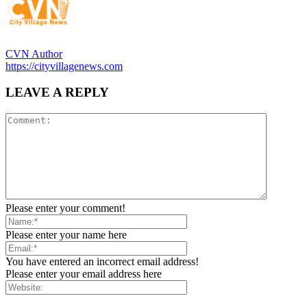
CVN Author
https://cityvillagenews.com
LEAVE A REPLY
Please enter your comment!
Please enter your name here
You have entered an incorrect email address!
Please enter your email address here