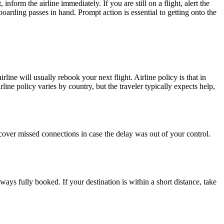
orm the airline immediately. If you are still on a flight, alert the
 boarding passes in hand. Prompt action is essential to getting onto the
rline will usually rebook your next flight. Airline policy is that in
ine policy varies by country, but the traveler typically expects help,
cover missed connections in case the delay was out of your control.
lways fully booked. If your destination is within a short distance, take