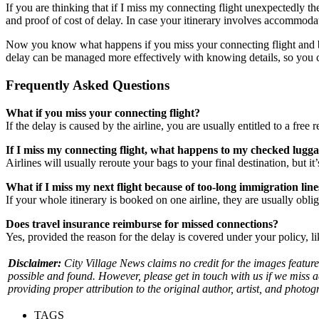
If you are thinking that if I miss my connecting flight unexpectedly t
and proof of cost of delay. In case your itinerary involves accommodat
Now you know what happens if you miss your connecting flight and by u
delay can be managed more effectively with knowing details, so you 
Frequently Asked Questions
What if you miss your connecting flight?
If the delay is caused by the airline, you are usually entitled to a fre
If I miss my connecting flight, what happens to my checked lugg
Airlines will usually reroute your bags to your final destination, but i
What if I miss my next flight because of too-long immigration line
If your whole itinerary is booked on one airline, they are usually obl
Does travel insurance reimburse for missed connections?
Yes, provided the reason for the delay is covered under your policy, l
Disclaimer:
City Village News claims no credit for the images feature
possible and found. However, please get in touch with us if we miss 
providing proper attribution to the original author, artist, and photog
TAGS