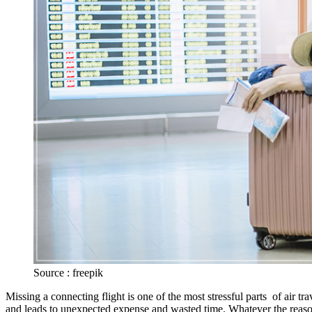
Source : freepik
Missing a connecting flight is one of the most stressful parts of air tr
and leads to unexpected expense and wasted time. Whatever the reason f