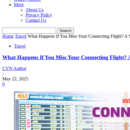
More
About Us
Privacy Policy
Contact Us
Home
Travel
What Happens If You Miss Your Connecting Flight? A St
Travel
What Happens If You Miss Your Connecting Flight? A 
CVN Author
-
May 22, 2025
0