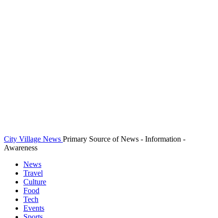
City Village News
Primary Source of News - Information -
Awareness
News
Travel
Culture
Food
Tech
Events
Sports