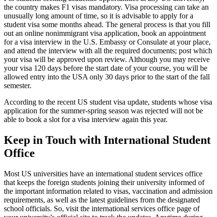
the country makes F1 visas mandatory. Visa processing can take an
unusually long amount of time, so it is advisable to apply for a
student visa some months ahead. The general process is that you fill
out an online nonimmigrant visa application, book an appointment
for a visa interview in the U.S. Embassy or Consulate at your place,
and attend the interview with all the required documents; post which
your visa will be approved upon review. Although you may receive
your visa 120 days before the start date of your course, you will be
allowed entry into the USA only 30 days prior to the start of the fall
semester.
According to the recent US student visa update, students whose visa
application for the summer-spring season was rejected will not be
able to book a slot for a visa interview again this year.
Keep in Touch with International Student
Office
Most US universities have an international student services office
that keeps the foreign students joining their university informed of
the important information related to visas, vaccination and admission
requirements, as well as the latest guidelines from the designated
school officials. So, visit the international services office page of