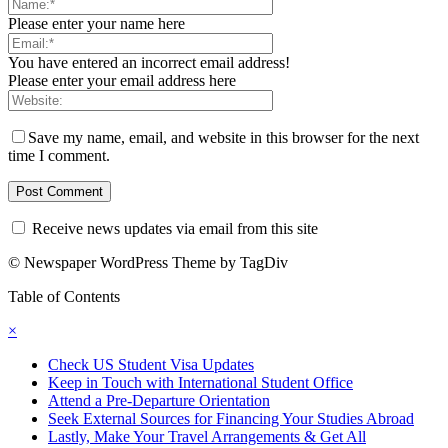
Please enter your name here
You have entered an incorrect email address!
Please enter your email address here
Save my name, email, and website in this browser for the next
time I comment.
Receive news updates via email from this site
© Newspaper WordPress Theme by TagDiv
Table of Contents
×
Check US Student Visa Updates
Keep in Touch with International Student Office
Attend a Pre-Departure Orientation
Seek External Sources for Financing Your Studies Abroad
Lastly, Make Your Travel Arrangements & Get All