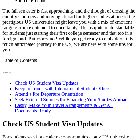
Source: Freepik
The fall semester is fast approaching, and the thought of crossing the
country’s borders and moving abroad for higher studies at one of the
prestigious US universities might leave you with a mix of emotions,
ranging from excitement to uncertainty. This is quite understandable
for students just starting their first college semester and that too in a
foreign land. But worry not! While you get ready to embark on this
much-anticipated journey to the US, we are here with some tips for
you.
Table of Contents
Check US Student Visa Updates
Keep in Touch with International Student Office
Attend a Pre-Departure Orientation
Seek External Sources for Financing Your Studies Abroad
Lastly, Make Your Travel Arrangements & Get All
Documents Ready
Check US Student Visa Updates
For students seeking academic opportunities at any US university,