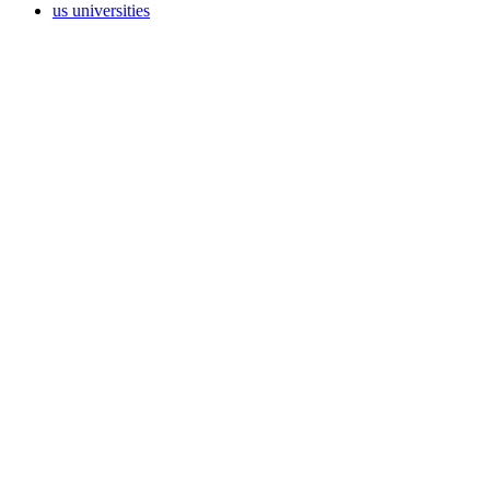
us universities