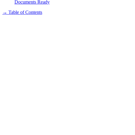
Documents Ready
→
Table of Contents