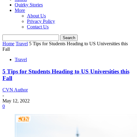
Quirky Stories
More
About Us
Privacy Policy
Contact Us
Home
Travel
5 Tips for Students Heading to US Universities this
Fall
Travel
5 Tips for Students Heading to US Universities this
Fall
CVN Author
-
May 12, 2022
0