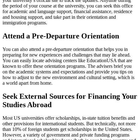
your university’s official site to track the updates. Anytime during
the period of your course at the university, you can seek this office
for academic and language support, financial assistance, residence
and housing support, and take part in their orientation and
immigration programs.
Attend a Pre-Departure Orientation
You can also attend a pre-departure orientation that helps you in
preparing for new experiences and challenges that may lie ahead.
You can easily locate advising centers like EducationUSA that are
known to offer these orientation programs. The advisers brief you
on the academic systems and expectations and provide you tips on
how to adjust to the new environment and cultural setting, which is
a world apart from home.
Seek External Sources for Financing Your
Studies Abroad
Most US universities offer scholarships, in-state tuition benefits and
other provisions for international students. But technically, not more
than 10% of foreign students get scholarships in the United States.
However, a variety of government and private funding programs