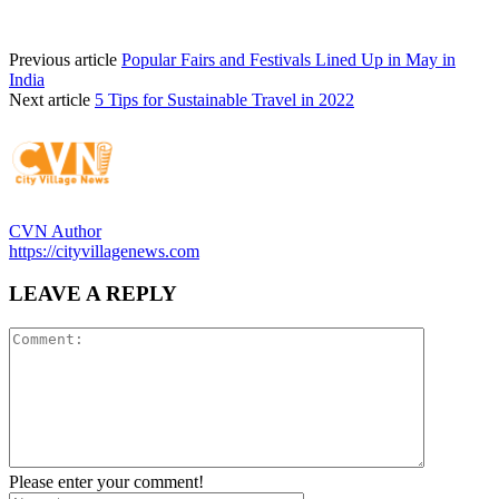
Previous article
Popular Fairs and Festivals Lined Up in May in
India
Next article
5 Tips for Sustainable Travel in 2022
CVN Author
https://cityvillagenews.com
LEAVE A REPLY
Please enter your comment!