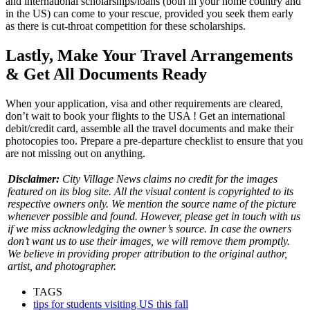
and international scholarships/loans (both in your home country and
in the US) can come to your rescue, provided you seek them early
as there is cut-throat competition for these scholarships.
Lastly, Make Your Travel Arrangements
& Get All Documents Ready
When your application, visa and other requirements are cleared,
don’t wait to book your
flights to the USA
! Get an international
debit/credit card, assemble all the travel documents and make their
photocopies too. Prepare a pre-departure checklist to ensure that you
are not missing out on anything.
Disclaimer:
City Village News claims no credit for the images
featured on its blog site. All the visual content is copyrighted to its
respective owners only. We mention the source name of the picture
whenever possible and found. However, please get in touch with us
if we miss acknowledging the owner’s source. In case the owners
don’t want us to use their images, we will remove them promptly.
We believe in providing proper attribution to the original author,
artist, and photographer.
TAGS
tips for students visiting US this fall