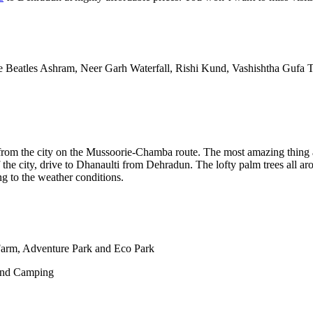
e Beatles Ashram, Neer Garh Waterfall, Rishi Kund, Vashishtha Guf
s from the city on the Mussoorie-Chamba route. The most amazing thing ab
he city, drive to Dhanaulti from Dehradun. The lofty palm trees all ar
g to the weather conditions.
Farm, Adventure Park and Eco Park
and Camping