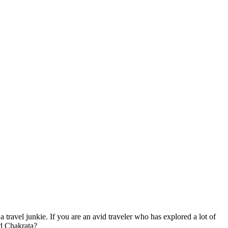
a travel junkie. If you are an avid traveler who has explored a lot of
nd Chakrata?