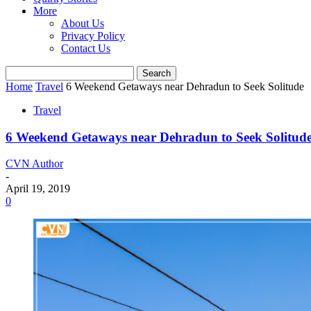
More
About Us
Privacy Policy
Contact Us
Home
Travel
6 Weekend Getaways near Dehradun to Seek Solitude
Travel
6 Weekend Getaways near Dehradun to Seek Solitud
CVN Author
-
April 19, 2019
0