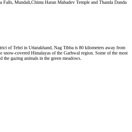
ona Falls, Mundali,Chinta Haran Mahadev Temple and Thanda Danda
strict of Tehri in Uttarakhand, Nag Tibba is 80 kilometers away from
 the snow-covered Himalayas of the Garhwal region. Some of the most
nd the gazing animals in the green meadows.