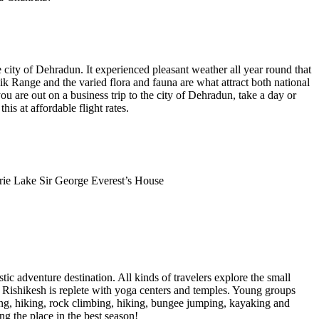
e city of Dehradun. It experienced pleasant weather all year round that
ik Range and the varied flora and fauna are what attract both national
ou are out on a business trip to the city of Dehradun, take a day or
is at affordable flight rates.
rie Lake Sir George Everest’s House
tic adventure destination. All kinds of travelers explore the small
 Rishikesh is replete with yoga centers and temples. Young groups
ping, hiking, rock climbing, hiking, bungee jumping, kayaking and
ng the place in the best season!