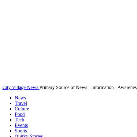
City Village News
Primary Source of News - Information - Awarenes
News
Travel
Culture
Food
Tech
Events
Sports
Quirky Stories