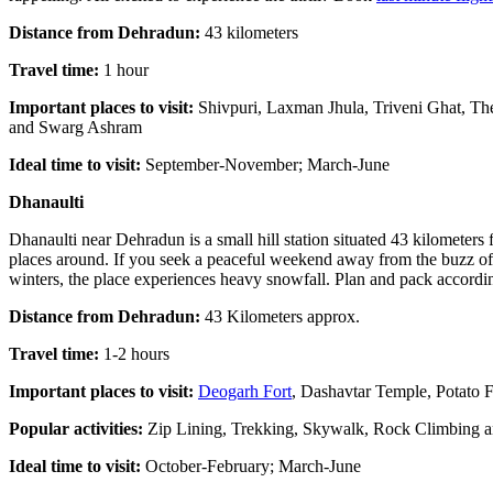
Distance from Dehradun:
43 kilometers
Travel time:
1 hour
Important places to visit:
Shivpuri, Laxman Jhula, Triveni Ghat, Th
and Swarg Ashram
Ideal time to visit:
September-November; March-June
Dhanaulti
Dhanaulti near Dehradun is a small hill station situated 43 kilometer
places around. If you seek a peaceful weekend away from the buzz of t
winters, the place experiences heavy snowfall. Plan and pack accordin
Distance from Dehradun:
43 Kilometers approx.
Travel time:
1-2 hours
Important places to visit:
Deogarh Fort
, Dashavtar Temple, Potato 
Popular activities:
Zip Lining, Trekking, Skywalk, Rock Climbing 
Ideal time to visit:
October-February; March-June