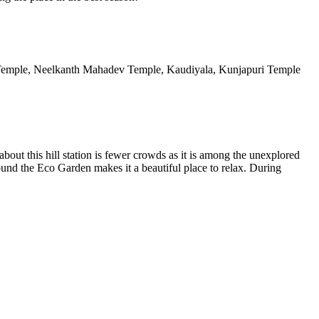
a Temple, Neelkanth Mahadev Temple, Kaudiyala, Kunjapuri Temple
out this hill station is fewer crowds as it is among the unexplored
ound the Eco Garden makes it a beautiful place to relax. During