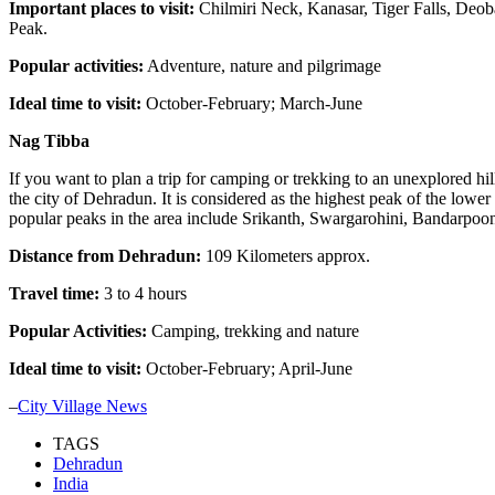
Important places to visit:
Chilmiri Neck, Kanasar, Tiger Falls, De
Peak.
Popular activities:
Adventure, nature and pilgrimage
Ideal time to visit:
October-February; March-June
Nag Tibba
If you want to plan a trip for camping or trekking to an unexplored hi
the city of Dehradun. It is considered as the highest peak of the lowe
popular peaks in the area include Srikanth, Swargarohini, Bandarpoon
Distance from Dehradun:
109 Kilometers approx.
Travel time:
3 to 4 hours
Popular Activities:
Camping, trekking and nature
Ideal time to visit:
October-February; April-June
–
City Village News
TAGS
Dehradun
India