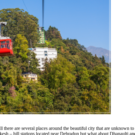
ll there are several places around the beautiful city that are unknown to 
kesh – hill stations located near Dehradun but what about Dhanaulti a