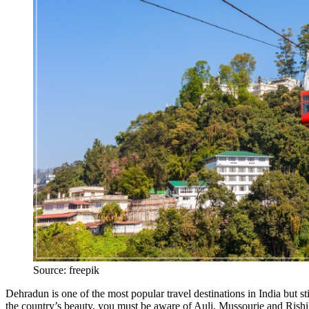
Source: freepik
Dehradun is one of the most popular travel destinations in India but sti
the country’s beauty, you must be aware of Auli, Mussourie and Rishi