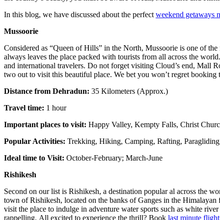
In this blog, we have discussed about the perfect
weekend getaways n
Mussoorie
Considered as “Queen of Hills” in the North, Mussoorie is one of the m
always leaves the place packed with tourists from all across the world
and international travelers. Do not forget visiting Cloud’s end, Mall R
two out to visit this beautiful place. We bet you won’t regret booking
Distance from Dehradun:
35 Kilometers (Approx.)
Travel time:
1 hour
Important places to visit:
Happy Valley, Kempty Falls, Christ Churc
Popular Activities:
Trekking, Hiking, Camping, Rafting, Paraglidin
Ideal time to Visit:
October-February; March-June
Rishikesh
Second on our list is Rishikesh, a destination popular al across the wo
town of Rishikesh, located on the banks of Ganges in the Himalayan f
visit the place to indulge in adventure water sports such as white ri
rappelling. All excited to experience the thrill? Book
last minute flight