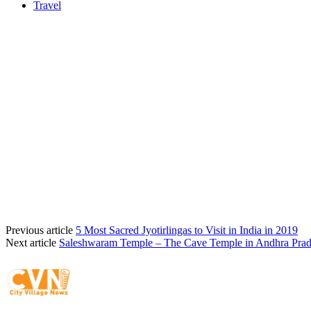
Travel
Previous article
5 Most Sacred Jyotirlingas to Visit in India in 2019
Next article
Saleshwaram Temple – The Cave Temple in Andhra Pra