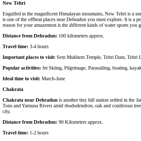
New Tehri
Engulfed in the magnificent Himalayan mountains, New Tehri is a smal
is one of the offbeat places near Dehradun you must explore. It is a 
reason for your amazement is the different kinds of water sports you get
Distance from Dehradun:
100 kilometers approx.
Travel time:
3-4 hours
Important places to visit:
Sem Mukhem Temple, Tehri Dam, Tehri L
Popular activities:
Jet Skiing, Pilgrimage, Parasailing, boating, kaya
Ideal time to visit:
March-June
Chakrata
Chakrata near Dehradun
is another tiny hill station settled in th
Tons and Yamuna Rivers amid rhododendron, oak and coniferous trees. 
city.
Distance from Dehradun:
90 Kilometers approx.
Travel time:
1-2 hours