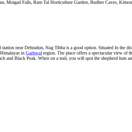
oban, Moigad Falls, Ram Tal Horticulture Garden, Budher Caves, Kim
ll station near Dehradun, Nag Tibba is a good option. Situated In the di
r Himalayas in
Garhwal
region. The place offers a spectacular view of
ch and Black Peak. When on a trail, you will spot the shepherd huts a