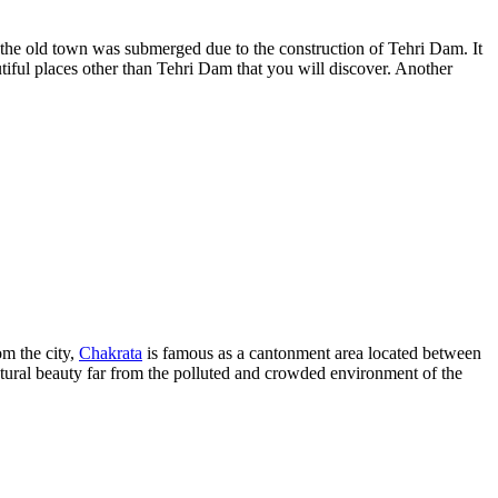
 the old town was submerged due to the construction of Tehri Dam. It
tiful places other than Tehri Dam that you will discover. Another
om the city,
Chakrata
is famous as a cantonment area located between
tural beauty far from the polluted and crowded environment of the