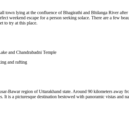
l town lying at the confluence of Bhagirathi and Bhilanga River after
perfect weekend escape for a person seeking solace. There are a few beau
 to try at this place.
ake and Chandrabadni Temple
king and rafting
e Jausar-Bawar region of Uttarakhand state. Around 90 kilometers away fr
It is a picturesque destination bestowed with panoramic vistas and na