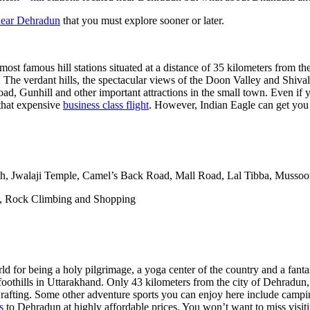
ear Dehradun
that you must explore sooner or later.
ost famous hill stations situated at a distance of 35 kilometers from th
. The verdant hills, the spectacular views of the Doon Valley and Shival
oad, Gunhill and other important attractions in the small town. Even if y
 that expensive
business class flight
. However, Indian Eagle can get you th
h, Jwalaji Temple, Camel’s Back Road, Mall Road, Lal Tibba, Mussoo
g, Rock Climbing and Shopping
rld for being a holy pilgrimage, a yoga center of the country and a fantas
oothills in Uttarakhand. Only 43 kilometers from the city of Dehradun,
ver rafting. Some other adventure sports you can enjoy here include cam
s
to Dehradun at highly affordable prices. You won’t want to miss visiti