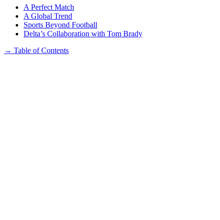
A Perfect Match
A Global Trend
Sports Beyond Football
Delta’s Collaboration with Tom Brady
→
Table of Contents