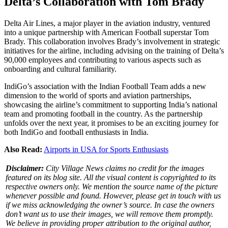
Delta’s Collaboration with Tom Brady
Delta Air Lines, a major player in the aviation industry, ventured
into a unique partnership with American Football superstar Tom
Brady. This collaboration involves Brady’s involvement in strategic
initiatives for the airline, including advising on the training of Delta’s
90,000 employees and contributing to various aspects such as
onboarding and cultural familiarity.
IndiGo’s association with the Indian Football Team adds a new
dimension to the world of sports and aviation partnerships,
showcasing the airline’s commitment to supporting India’s national
team and promoting football in the country. As the partnership
unfolds over the next year, it promises to be an exciting journey for
both IndiGo and football enthusiasts in India.
Also Read:
Airports in USA for Sports Enthusiasts
Disclaimer:
City Village News claims no credit for the images
featured on its blog site. All the visual content is copyrighted to its
respective owners only. We mention the source name of the picture
whenever possible and found. However, please get in touch with us
if we miss acknowledging the owner’s source. In case the owners
don’t want us to use their images, we will remove them promptly.
We believe in providing proper attribution to the original author,