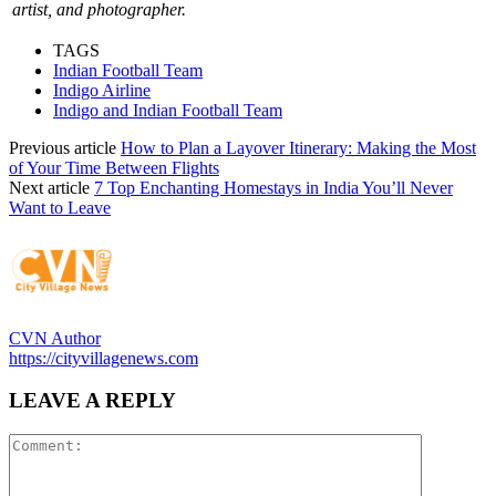
artist, and photographer.
TAGS
Indian Football Team
Indigo Airline
Indigo and Indian Football Team
Previous article
How to Plan a Layover Itinerary: Making the Most
of Your Time Between Flights
Next article
7 Top Enchanting Homestays in India You’ll Never
Want to Leave
CVN Author
https://cityvillagenews.com
LEAVE A REPLY