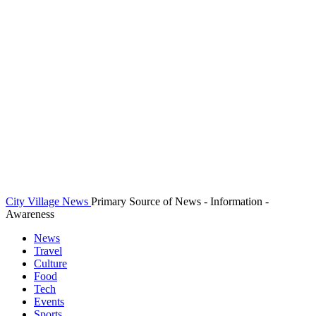
City Village News
Primary Source of News - Information -
Awareness
News
Travel
Culture
Food
Tech
Events
Sports