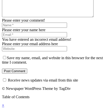
Please enter your comment!
Please enter your name here
You have entered an incorrect email address!
Please enter your email address here
Save my name, email, and website in this browser for the next
time I comment.
Receive news updates via email from this site
© Newspaper WordPress Theme by TagDiv
Table of Contents
×