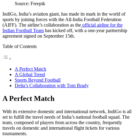
Source: Freepik
IndiGo, India’s aviation giant, has made its mark in the world of
sports by joining forces with the All-India Football Federation
(AIFF). The airline’s collaboration as the
official airline for the
Indian Football Team
has kicked off, with a one-year partnership
agreement signed on September 15th.
Table of Contents
A Perfect Match
A Global Trend
Sports Beyond Football
Delta’s Collaboration with Tom Brady
A Perfect Match
With its extensive domestic and international network, IndiGo is all
set to fulfill the travel needs of India’s national football squad. The
team, composed of players from across the country, frequently
travels on domestic and international flight tickets for various
tournaments.