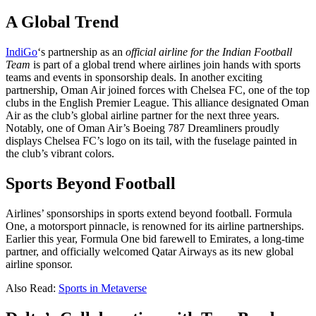
A Global Trend
IndiGo
‘s partnership as an
official airline for the Indian Football
Team
is part of a global trend where airlines join hands with sports
teams and events in sponsorship deals. In another exciting
partnership, Oman Air joined forces with Chelsea FC, one of the top
clubs in the English Premier League. This alliance designated Oman
Air as the club’s global airline partner for the next three years.
Notably, one of Oman Air’s Boeing 787 Dreamliners proudly
displays Chelsea FC’s logo on its tail, with the fuselage painted in
the club’s vibrant colors.
Sports Beyond Football
Airlines’ sponsorships in sports extend beyond football. Formula
One, a motorsport pinnacle, is renowned for its airline partnerships.
Earlier this year, Formula One bid farewell to Emirates, a long-time
partner, and officially welcomed Qatar Airways as its new global
airline sponsor.
Also Read:
Sports in Metaverse