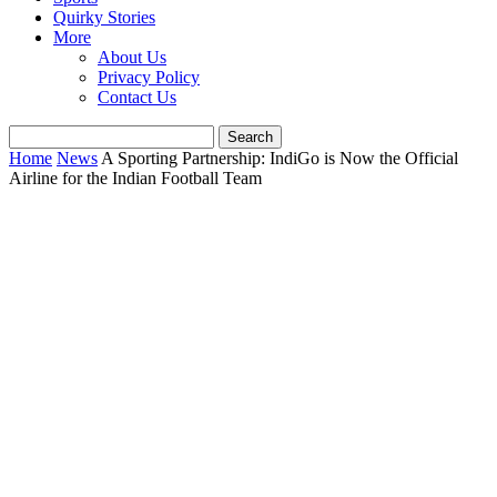
Quirky Stories
More
About Us
Privacy Policy
Contact Us
Home
News
A Sporting Partnership: IndiGo is Now the Official
Airline for the Indian Football Team