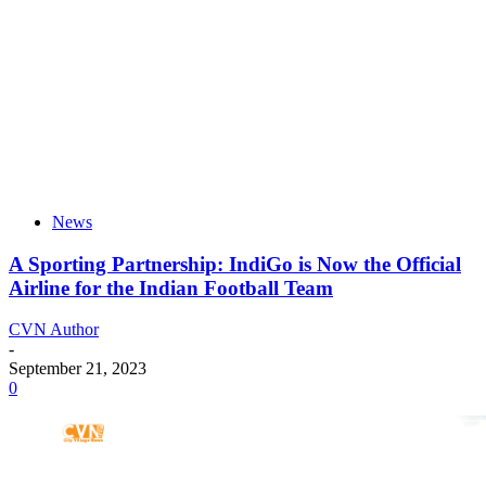
News
A Sporting Partnership: IndiGo is Now the Official
Airline for the Indian Football Team
CVN Author
-
September 21, 2023
0