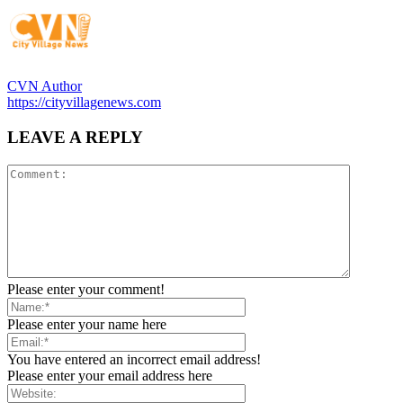
CVN Author
https://cityvillagenews.com
LEAVE A REPLY
Please enter your comment!
Please enter your name here
You have entered an incorrect email address!
Please enter your email address here