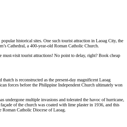
pular historical sites. One such tourist attraction in Laoag City, the
lliam’s Cathedral, a 400-year-old Roman Catholic Church.
 must-visit tourist attractions! No point to delay, right? Book cheap
d thatch is reconstructed as the present-day magnificent Laoag
rican forces before the Philippine Independent Church ultimately won
o has undergone multiple invasions and tolerated the havoc of hurricane,
g façade of the church was coated with lime plaster in 1936, and this
the Roman Catholic Diocese of Laoag.