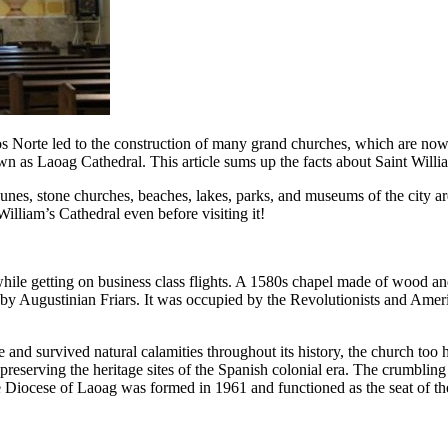
s Norte led to the construction of many grand churches, which are now po
nown as Laoag Cathedral. This article sums up the facts about Saint Wi
dunes, stone churches, beaches, lakes, parks, and museums of the city are
 William’s Cathedral even before visiting it!
 while getting on business class flights. A 1580s chapel made of wood an
2 by Augustinian Friars. It was occupied by the Revolutionists and Ame
ule and survived natural calamities throughout its history, the church to
 preserving the heritage sites of the Spanish colonial era. The crumblin
he Diocese of Laoag was formed in 1961 and functioned as the seat of 