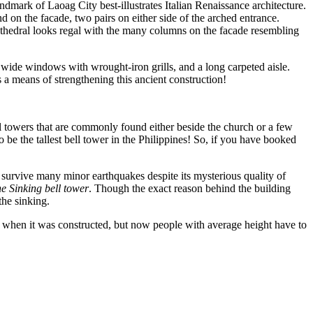
ndmark of Laoag City best-illustrates Italian Renaissance architecture.
 on the facade, two pairs on either side of the arched entrance.
thedral looks regal with the many columns on the facade resembling
wide windows with wrought-iron grills, and a long carpeted aisle.
 a means of strengthening this ancient construction!
ell towers that are commonly found either beside the church or a few
 be the tallest bell tower in the Philippines! So, if you have booked
to survive many minor earthquakes despite its mysterious quality of
e Sinking bell tower
. Though the exact reason behind the building
the sinking.
wer when it was constructed, but now people with average height have to