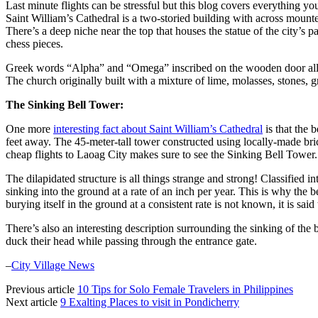
Last minute flights can be stressful but this blog covers everything yo
Saint William’s Cathedral is a two-storied building with across mounte
There’s a deep niche near the top that houses the statue of the city’s p
chess pieces.
Greek words “Alpha” and “Omega” inscribed on the wooden door allude 
The church originally built with a mixture of lime, molasses, stones, 
The Sinking Bell Tower:
One more
interesting fact about Saint William’s Cathedral
is that the 
feet away. The 45-meter-tall tower constructed using locally-made brick
cheap flights to Laoag City makes sure to see the Sinking Bell Tower.
The dilapidated structure is all things strange and strong! Classified 
sinking into the ground at a rate of an inch per year. This is why the 
burying itself in the ground at a consistent rate is not known, it is sa
There’s also an interesting description surrounding the sinking of the
duck their head while passing through the entrance gate.
–
City Village News
Previous article
10 Tips for Solo Female Travelers in Philippines
Next article
9 Exalting Places to visit in Pondicherry