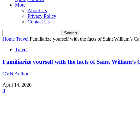
More
About Us
Privacy Policy
Contact Us
Home
Travel
Familiarize yourself with the facts of Saint William’s C
Travel
Familiarize yourself with the facts of Saint William’s
CVN Author
-
April 14, 2020
0