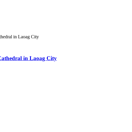
athedral in Laoag City
 Cathedral in Laoag City