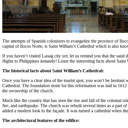
The attempts of Spanish colonizers to evangelize the province of Iloco
capital of Ilocos Norte, is Saint William’s Cathedral which is also k
If you haven’t visited Laoag city yet, let us remind you that the sand 
flights to Philippines instantly! Learn the interesting facts about Saint
The historical facts about Saint William’s Cathedral:
Once you have a clear idea of the tourist spot, you won’t be hesitant
Cathedral. The foundation stone for this reformation was laid in 161
the ownership of the church.
Much like the country that has seen the rise and fall of the colonial r
fire, and earthquake. The church was rebuilt several times as a part of
added a modern look to the façade. It was turned a cathedral when t
The architectural features of the edifice: