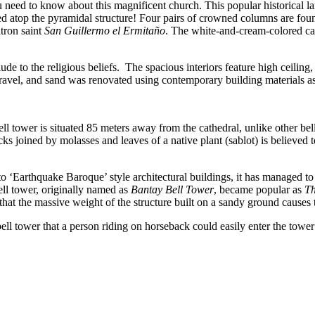
u need to know about this magnificent church. This popular historical la
d atop the pyramidal structure! Four pairs of crowned columns are found
atron saint
San Guillermo el Ermitaño
. The white-and-cream-colored ca
to the religious beliefs. The spacious interiors feature high ceiling, 
gravel, and sand was renovated using contemporary building materials as
bell tower is situated 85 meters away from the cathedral, unlike other b
s joined by molasses and leaves of a native plant (sablot) is believed to
into ‘Earthquake Baroque’ style architectural buildings, it has managed 
bell tower, originally named as
Bantay Bell Tower
, became popular as
Th
id that the massive weight of the structure built on a sandy ground causes 
 bell tower that a person riding on horseback could easily enter the to