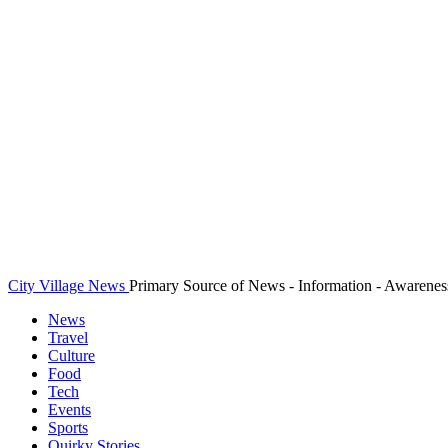
City Village News
Primary Source of News - Information - Awarenes
News
Travel
Culture
Food
Tech
Events
Sports
Quirky Stories