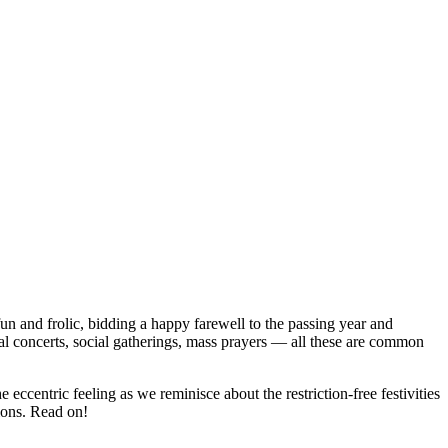
fun and frolic, bidding a happy farewell to the passing year and
cal concerts, social gatherings, mass prayers — all these are common
eccentric feeling as we reminisce about the restriction-free festivities
ions. Read on!