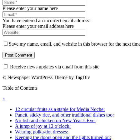
Please enter your name here
You have entered an incorrect email address!
Please enter your email address here
Save my name, email, and website in this browser for the next tim
Receive news updates via email from this site
© Newspaper WordPress Theme by TagDiv
Table of Contents
×
12 circular fruits as a staple for Media Noche:
Pancit, sticky rice, and other traditional dishes too:
No fish and chicken on New Year’s Eve:
A jump of joy at 12 o’clock:
Wearing polka-dot dresses:
Keeping the doors open and the lights turned on: