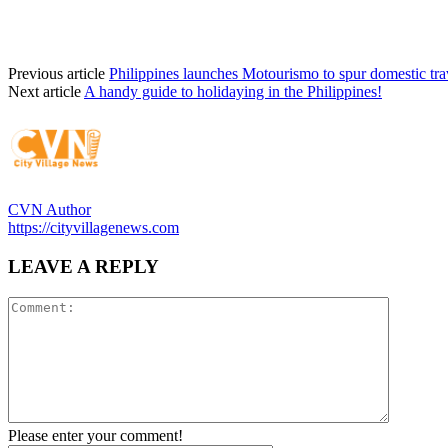
Previous article
Philippines launches Motourismo to spur domestic tra
Next article
A handy guide to holidaying in the Philippines!
CVN Author
https://cityvillagenews.com
LEAVE A REPLY
Please enter your comment!