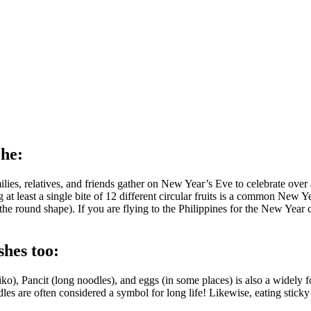
che:
amilies, relatives, and friends gather on New Year’s Eve to celebrate ove
least a single bite of 12 different circular fruits is a common New Yea
h the round shape). If you are flying to the Philippines for the New Year
shes too:
o), Pancit (long noodles), and eggs (in some places) is also a widely f
odles are often considered a symbol for long life! Likewise, eating sticky