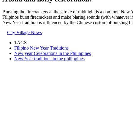
Bursting the firecrackers at the stroke of midnight is a common New Yea
Filipinos burst firecrackers and make blaring sounds (with whatever inst
New Year tradition is influenced by the Chinese custom of bursting fir
—
City Village News
TAGS
Filipino New Year Traditions
New year Celebrations in the Philippines
New Year traditions in the philippines