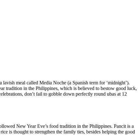
r a lavish meal called Media Noche (a Spanish term for ‘midnight’).
r tradition in the Philippines, which is believed to bestow good luck,
 celebrations, don’t fail to gobble down perfectly round ubas at 12
ollowed New Year Eve’s food tradition in the Philippines. Pancit is a
 rice is thought to strengthen the family ties, besides helping the good