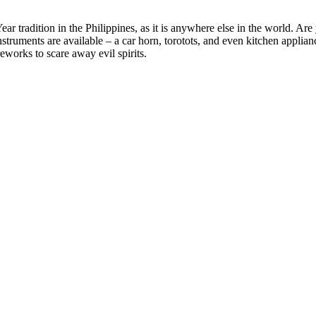
r tradition in the Philippines, as it is anywhere else in the world. Are 
ruments are available – a car horn, torotots, and even kitchen appliances
eworks to scare away evil spirits.