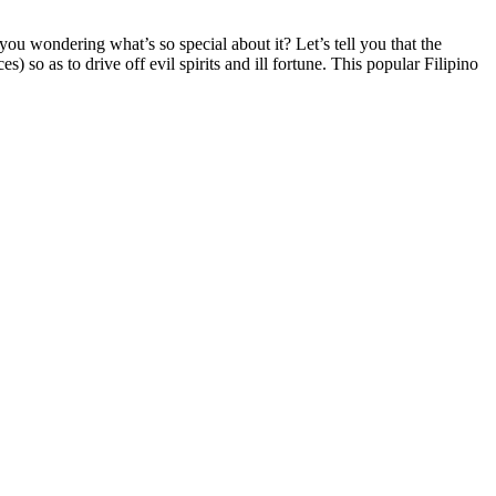
you wondering what’s so special about it? Let’s tell you that the
) so as to drive off evil spirits and ill fortune. This popular Filipino