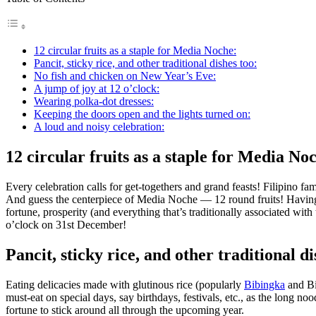
12 circular fruits as a staple for Media Noche:
Pancit, sticky rice, and other traditional dishes too:
No fish and chicken on New Year’s Eve:
A jump of joy at 12 o’clock:
Wearing polka-dot dresses:
Keeping the doors open and the lights turned on:
A loud and noisy celebration:
12 circular fruits as a staple for Media No
Every celebration calls for get-togethers and grand feasts! Filipino f
And guess the centerpiece of Media Noche — 12 round fruits! Having at 
fortune, prosperity (and everything that’s traditionally associated wit
o’clock on 31st December!
Pancit, sticky rice, and other traditional di
Eating delicacies made with glutinous rice (popularly
Bibingka
and Bik
must-eat on special days, say birthdays, festivals, etc., as the long no
fortune to stick around all through the upcoming year.