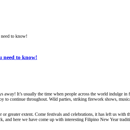
u need to know!
ou need to know!
days away! It’s usually the time when people across the world indulge in 
joy to continue throughout. Wild parties, striking firework shows, musi
greater extent. Come festivals and celebrations, it has left us with the 
back, and here we have come up with interesting Filipino New Year tradit