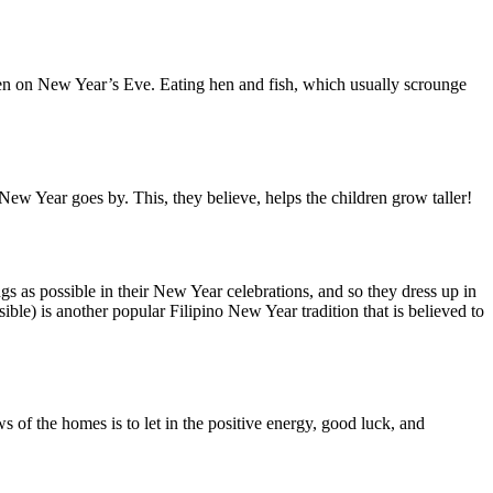
cken on New Year’s Eve. Eating hen and fish, which usually scrounge
 New Year goes by. This, they believe, helps the children grow taller!
ings as possible in their New Year celebrations, and so they dress up in
ible) is another popular Filipino New Year tradition that is believed to
of the homes is to let in the positive energy, good luck, and