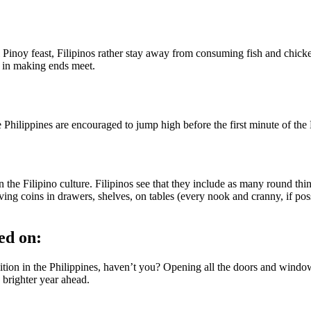
al Pinoy feast, Filipinos rather stay away from consuming fish and chi
d in making ends meet.
he Philippines are encouraged to jump high before the first minute of the
in the Filipino culture. Filipinos see that they include as many round th
aving coins in drawers, shelves, on tables (every nook and cranny, if poss
ed on:
ion in the Philippines, haven’t you? Opening all the doors and windows 
a brighter year ahead.