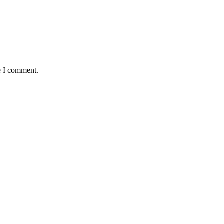
e I comment.