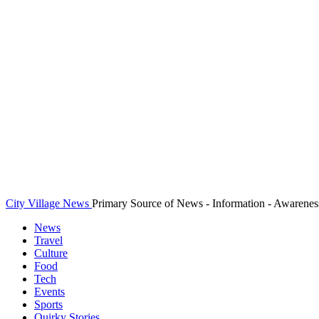
City Village News
Primary Source of News - Information - Awarenes
News
Travel
Culture
Food
Tech
Events
Sports
Quirky Stories