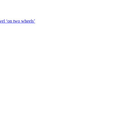
vel ‘on two wheels’