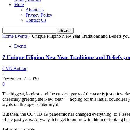
More
About Us
Privacy Policy
Contact Us
Home
Events
7 Unique Filipino New Year Traditions and Beliefs yo
Events
7 Unique Filipino New Year Traditions and Beliefs y
CVN Author
-
December 31, 2020
0
The biggest, loudest, and the craziest party of the year is just a few 
cheerfully greeting the New Year — hoping for this initial boundless 
sights on this spectacular night!
But then, the COVID-19 pandemic has changed everything, to a lesser or 
of the past years. Anyway, let’s get to our new tradition of looking 
Table of Contents