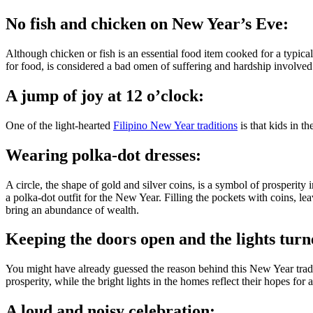
No fish and chicken on New Year’s Eve:
Although chicken or fish is an essential food item cooked for a typic
for food, is considered a bad omen of suffering and hardship involve
A jump of joy at 12 o’clock:
One of the light-hearted
Filipino New Year traditions
is that kids in t
Wearing polka-dot dresses:
A circle, the shape of gold and silver coins, is a symbol of prosperity 
a polka-dot outfit for the New Year. Filling the pockets with coins, le
bring an abundance of wealth.
Keeping the doors open and the lights turn
You might have already guessed the reason behind this New Year tradit
prosperity, while the bright lights in the homes reflect their hopes for 
A loud and noisy celebration: