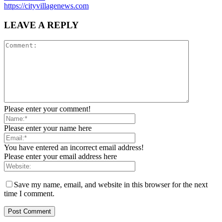
https://cityvillagenews.com
LEAVE A REPLY
Please enter your comment!
Please enter your name here
You have entered an incorrect email address!
Please enter your email address here
Save my name, email, and website in this browser for the next
time I comment.