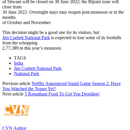
of Sitwani will be closed on 30 June 2022; the Bijrani zone will
close from
30 June 2022. Overnight stays may reopen post-monsoon or in the
months
of October and November.
This decision might be a good one for its visitors, but
Jim Corbett National Park
is expected to lose some of its footfalls
from the whopping
2,77,389 in this year’s monsoon.
TAGS
India
Jim Corbett National Park
National Park
Previous article
Netflix Announced Squid Game Season 2. Have
You Watched the Teaser Yet?
Next article
5 Rajasthani Food To Get You Drooling!
CVN Author