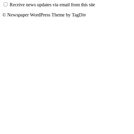
Receive news updates via email from this site
© Newspaper WordPress Theme by TagDiv