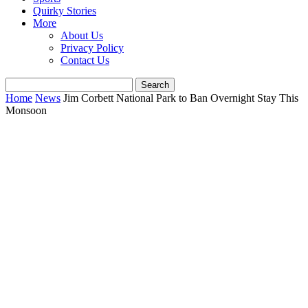
Quirky Stories
More
About Us
Privacy Policy
Contact Us
Home
News
Jim Corbett National Park to Ban Overnight Stay This
Monsoon