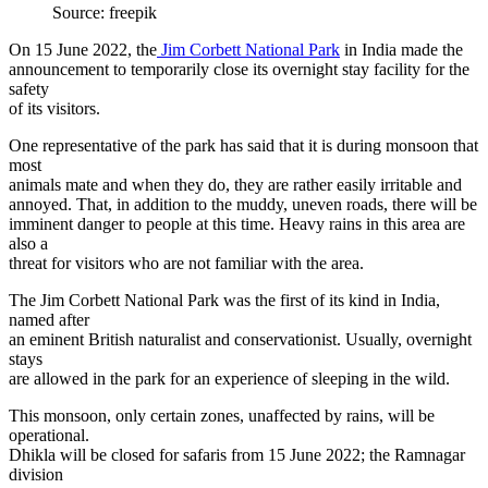
Source: freepik
On 15 June 2022, the
Jim Corbett National Park
in India made the
announcement to temporarily close its overnight stay facility for the
safety
of its visitors.
One representative of the park has said that it is during monsoon that
most
animals mate and when they do, they are rather easily irritable and
annoyed. That, in addition to the muddy, uneven roads, there will be
imminent danger to people at this time. Heavy rains in this area are
also a
threat for visitors who are not familiar with the area.
The Jim Corbett National Park was the first of its kind in India,
named after
an eminent British naturalist and conservationist. Usually, overnight
stays
are allowed in the park for an experience of sleeping in the wild.
This monsoon, only certain zones, unaffected by rains, will be
operational.
Dhikla will be closed for safaris from 15 June 2022; the Ramnagar
division