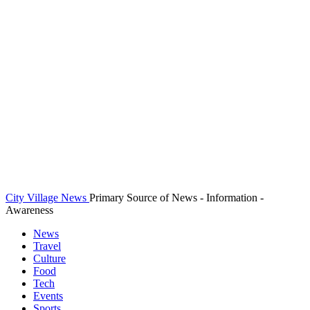
City Village News
Primary Source of News - Information -
Awareness
News
Travel
Culture
Food
Tech
Events
Sports