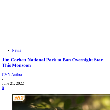
News
Jim Corbett National Park to Ban Overnight Stay
This Monsoon
CVN Author
-
June 21, 2022
0