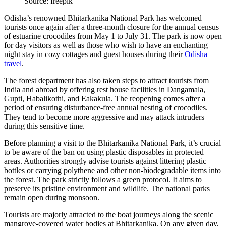
Source: freepik
Odisha’s renowned Bhitarkanika National Park has welcomed
tourists once again after a three-month closure for the annual census
of estuarine crocodiles from May 1 to July 31. The park is now open
for day visitors as well as those who wish to have an enchanting
night stay in cozy cottages and guest houses during their
Odisha
travel
.
The forest department has also taken steps to attract tourists from
India and abroad by offering rest house facilities in Dangamala,
Gupti, Habalikothi, and Eakakula. The reopening comes after a
period of ensuring disturbance-free annual nesting of crocodiles.
They tend to become more aggressive and may attack intruders
during this sensitive time.
Before planning a visit to the Bhitarkanika National Park, it’s crucial
to be aware of the ban on using plastic disposables in protected
areas. Authorities strongly advise tourists against littering plastic
bottles or carrying polythene and other non-biodegradable items into
the forest. The park strictly follows a green protocol. It aims to
preserve its pristine environment and wildlife. The national parks
remain open during monsoon.
Tourists are majorly attracted to the boat journeys along the scenic
mangrove-covered water bodies at Bhitarkanika. On any given day,