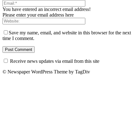
You have entered an incorrect email address!
Please enter your email address here
Save my name, email, and website in this browser for the next
time I comment.
Receive news updates via email from this site
© Newspaper WordPress Theme by TagDiv