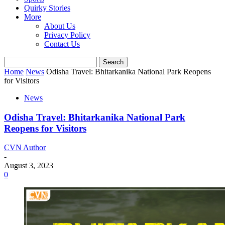
Quirky Stories
More
About Us
Privacy Policy
Contact Us
Home
News
Odisha Travel: Bhitarkanika National Park Reopens
for Visitors
News
Odisha Travel: Bhitarkanika National Park
Reopens for Visitors
CVN Author
-
August 3, 2023
0