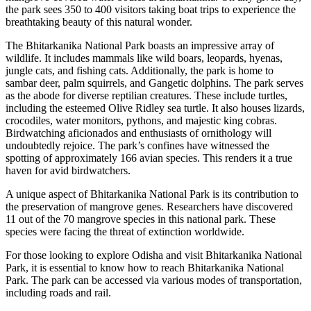
the park sees 350 to 400 visitors taking boat trips to experience the
breathtaking beauty of this natural wonder.
The Bhitarkanika National Park boasts an impressive array of
wildlife. It includes mammals like wild boars, leopards, hyenas,
jungle cats, and fishing cats. Additionally, the park is home to
sambar deer, palm squirrels, and Gangetic dolphins. The park serves
as the abode for diverse reptilian creatures. These include turtles,
including the esteemed Olive Ridley sea turtle. It also houses lizards,
crocodiles, water monitors, pythons, and majestic king cobras.
Birdwatching aficionados and enthusiasts of ornithology will
undoubtedly rejoice. The park’s confines have witnessed the
spotting of approximately 166 avian species. This renders it a true
haven for avid birdwatchers.
A unique aspect of Bhitarkanika National Park is its contribution to
the preservation of mangrove genes. Researchers have discovered
11 out of the 70 mangrove species in this national park. These
species were facing the threat of extinction worldwide.
For those looking to explore Odisha and visit Bhitarkanika National
Park, it is essential to know how to reach Bhitarkanika National
Park. The park can be accessed via various modes of transportation,
including roads and rail.