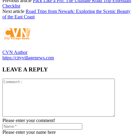
Previous article
Pack Like a Pro: The Ultimate Road Trip Essentials
Checklist
Next article
Road Trips from Newark: Exploring the Scenic Beauty
of the East Coast
CVN Author
https://cityvillagenews.com
LEAVE A REPLY
Please enter your comment!
Please enter your name here