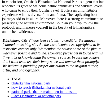
In conclusion, Odisha’s Bhitarkanika National Park is a gem that has
reopened its gates to welcome nature enthusiasts and wildlife lovers
who came to enjoy their
Odisha travel
. It offers an unforgettable
experience with its diverse flora and fauna. The captivating boat
journeys add to its allure. Moreover, there is a strong commitment to
preserving the natural environment. So, plan your trip, follow the
protocol, and immerse yourself in the beauty of Bhitarkanika’s
untouched wilderness.
Disclaimer:
City Village News claims no credit for the images
featured on its blog site. All the visual content is copyrighted to its
respective owners only. We mention the source name of the picture
whenever possible and found. However, please get in touch with us
if we miss acknowledging the owner’s source. In case the owners
don’t want us to use their images, we will remove them promptly.
We believe in providing proper attribution to the original author,
artist, and photographer.
TAGS
bhitarkanika national park
how to reach Bhitarkanika national park
national parks than remain open in monsoon
Places Bhitarkanika national park