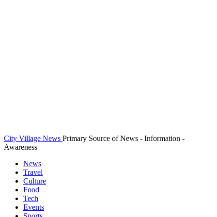
City Village News
Primary Source of News - Information -
Awareness
News
Travel
Culture
Food
Tech
Events
Sports