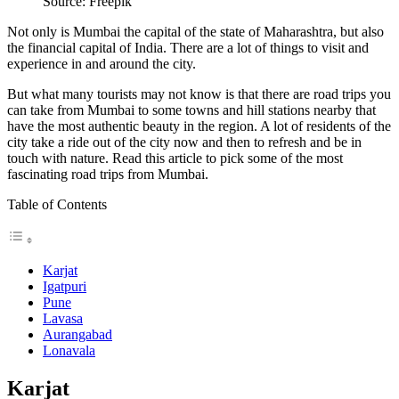
Source: Freepik
Not only is Mumbai the capital of the state of Maharashtra, but also
the financial capital of India.
There are a lot of things to visit and
experience in and around the city.
But what many tourists may not know is that there are road trips you
can take from Mumbai to some towns and hill stations nearby that
have the most authentic beauty in the region. A lot of residents of the
city take a ride out of the city now and then to refresh and be in
touch with nature. Read this article to pick some of the most
fascinating
road trips from Mumbai
.
Table of Contents
Karjat
Igatpuri
Pune
Lavasa
Aurangabad
Lonavala
Karjat