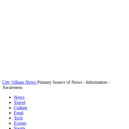
City Village News
Primary Source of News - Information -
Awareness
News
Travel
Culture
Food
Tech
Events
Sports