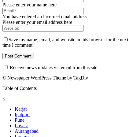
Please enter your name here
You have entered an incorrect email address!
Please enter your email address here
Save my name, email, and website in this browser for the next
time I comment.
Receive news updates via email from this site
© Newspaper WordPress Theme by TagDiv
Table of Contents
×
Karjat
Igatpuri
Pune
Lavasa
Aurangabad
Lonavala