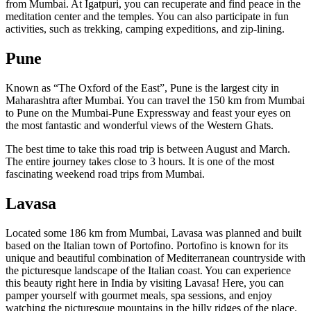
from Mumbai. At Igatpuri, you can recuperate and find peace in the
meditation center and the temples. You can also participate in fun
activities, such as trekking, camping expeditions, and zip-lining.
Pune
Known as “The Oxford of the East”, Pune is the largest city in
Maharashtra after Mumbai. You can travel the 150 km from Mumbai
to Pune on the Mumbai-Pune Expressway and feast your eyes on
the most fantastic and wonderful views of the Western Ghats.
The best time to take this road trip is between August and March.
The entire journey takes close to 3 hours. It is one of the most
fascinating weekend road trips from Mumbai.
Lavasa
Located some 186 km from Mumbai, Lavasa was planned and built
based on the Italian town of Portofino. Portofino is known for its
unique and beautiful combination of Mediterranean countryside
with
the picturesque landscape of the Italian coast.
You can experience
this beauty right here in India by visiting Lavasa! Here, you can
pamper yourself with gourmet meals, spa sessions, and enjoy
watching the picturesque mountains in the hilly ridges of the place.