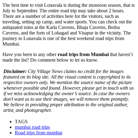
The best time to visit Lonavala is during the monsoon season, that is
July to September. The entire road trip may take about 2 hours.
There are a number of activities
here for the visitors, such as
traveling, setting up camp, and water sports. You can check out the
antiquated ruins at the Karla Caverns, Bhaja Caverns, Bedsa
Caverns, and the forts of Lohagad and Visapur in the vicinity. The
journey to Lonavala is one of the best weekend road trips from
Mumbai.
Have you been to any other
road trips from Mumbai
that haven’t
made the list? Do comment below to let us know.
Disclaimer:
City Village News claims no credit for the images
featured on its blog site. All the visual content is copyrighted to its
respective owners only. We mention the source name of the picture
whenever possible and found. However, please get in touch with us
if we miss acknowledging the owner’s source. In case the owners
don’t want us to use their images, we will remove them promptly.
We believe in providing proper attribution to the original author,
artist, and photographer.
TAGS
mumbai road trips
Road trips from mumbai