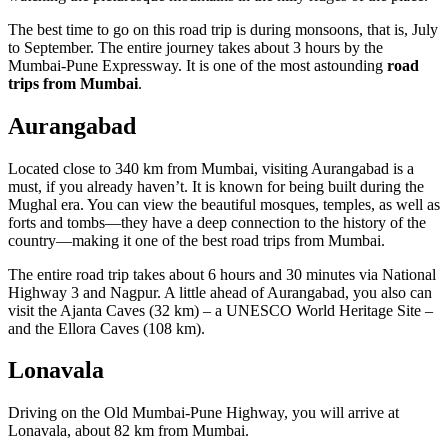
The best time to go on this road trip is during monsoons, that is, July
to September. The entire journey takes about 3 hours by the
Mumbai-Pune Expressway. It is one of the most astounding
road
trips from Mumbai
.
Aurangabad
Located close to 340 km from Mumbai, visiting Aurangabad is a
must, if you already haven’t. It is known for being built during the
Mughal era. You can view the beautiful mosques, temples, as well as
forts and tombs—they have a deep connection to the history of the
country—making it one of the best road trips from Mumbai.
The entire road trip takes about 6 hours and 30 minutes via National
Highway 3 and Nagpur. A little ahead of Aurangabad, you also can
visit the Ajanta Caves (32 km) – a UNESCO World Heritage Site –
and the Ellora Caves (108 km).
Lonavala
Driving on the Old Mumbai-Pune Highway, you will arrive at
Lonavala, about 82 km from Mumbai.