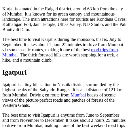
Karjat is situated in the Raigad district, around 63 km from the city
of Mumbai.
It is known for its green canopy and mountainous
landscape. The main attractions here for tourists are Kondana Caves,
Kothaligad Fort, Jain Temple, Ulhas Valley, ND Studio, and the Pali
Bhutivali Dam.
The best time to visit Karjat is during the monsoon, that is, July to
September. It takes about 1 hour 25 minutes to drive from Mumbai
via some scenic routes, making it one of the best
road trips from
Mumbai
. The thick forested hills are worth stopping for a trek, a
hike, and a mountain climb.
Igatpuri
Igatpuri is a tiny hill station in Nashik district, surrounded by the
highest peaks of the Sahyadri Ranges. It is at a distance of 121 km
from Mumbai.
Driving en route from
Mumbai
boasts of scenic
views of the picture-perfect roads and patches of forests of the
Western Ghats.
The best time to visit Igatpuri is anytime from June to September
and from November to December. It takes about 2 hours 25 minutes
to drive from Mumbai, making it one of the best weekend road trips