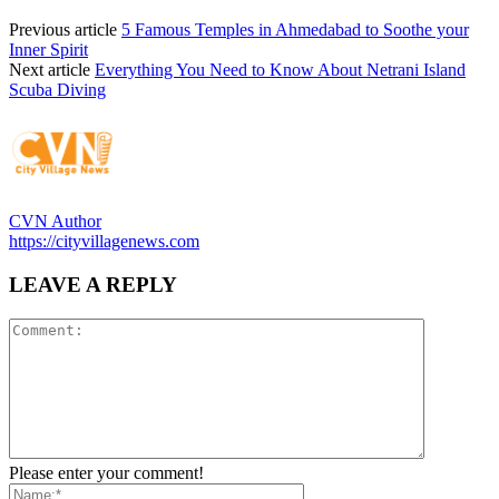
Previous article
5 Famous Temples in Ahmedabad to Soothe your
Inner Spirit
Next article
Everything You Need to Know About Netrani Island
Scuba Diving
CVN Author
https://cityvillagenews.com
LEAVE A REPLY
Please enter your comment!