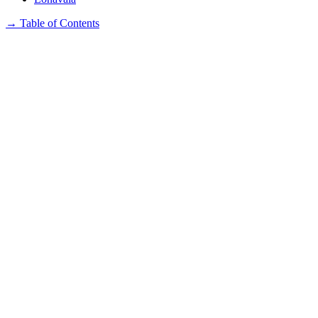
→
Table of Contents