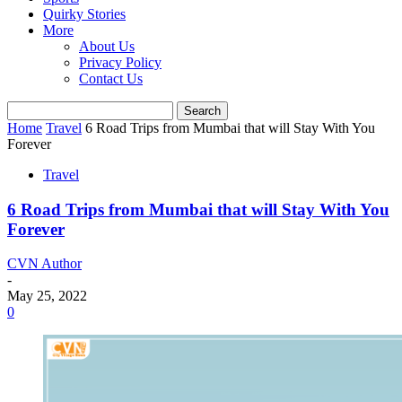
Quirky Stories
More
About Us
Privacy Policy
Contact Us
Home
Travel
6 Road Trips from Mumbai that will Stay With You
Forever
Travel
6 Road Trips from Mumbai that will Stay With You
Forever
CVN Author
-
May 25, 2022
0