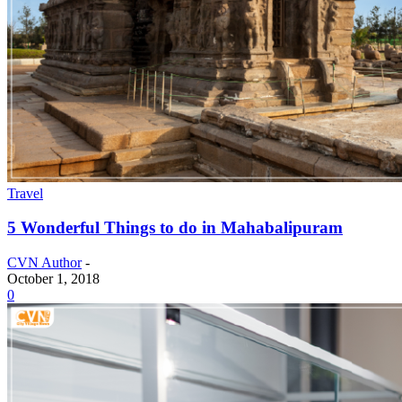
Travel
5 Wonderful Things to do in Mahabalipuram
CVN Author
-
October 1, 2018
0