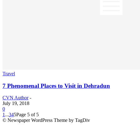
Travel
7 Phenomenal Places to Visit in Dehradun
CVN Author
-
July 19, 2018
0
1
...
3
4
5
Page 5 of 5
© Newspaper WordPress Theme by TagDiv