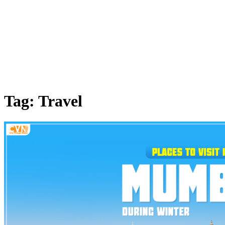
Tag: Travel