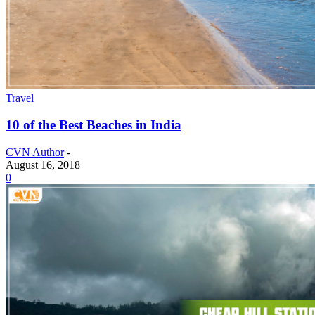
Travel
10 of the Best Beaches in India
CVN Author
-
August 16, 2018
0