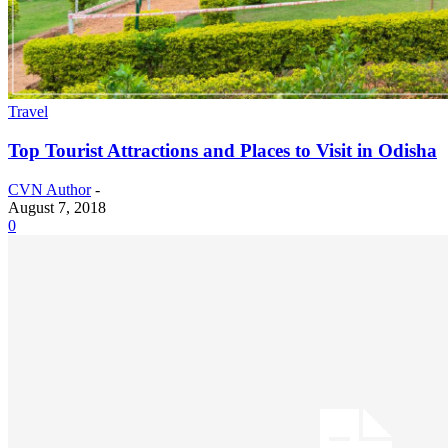
Travel
Top Tourist Attractions and Places to Visit in Odisha
CVN Author
-
August 7, 2018
0