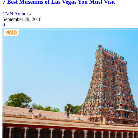
7 Best Museums of Las Vegas You Must Visit
CVN Author
-
September 28, 2018
0