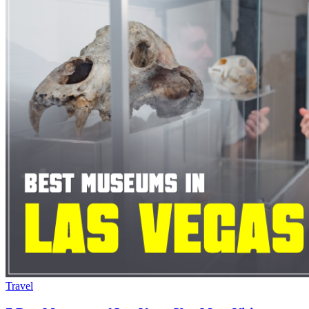
Travel