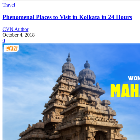
Travel
Phenomenal Places to Visit in Kolkata in 24 Hours
CVN Author
-
October 4, 2018
0