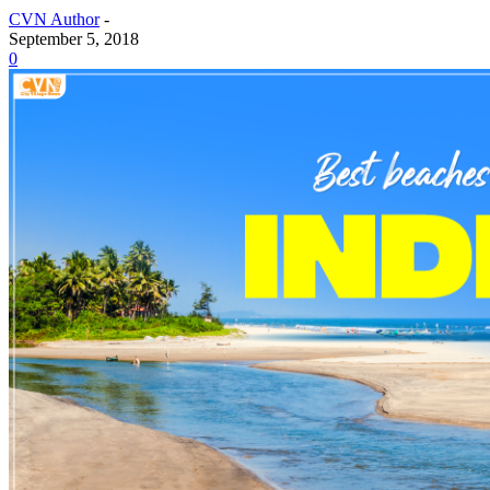
CVN Author
-
September 5, 2018
0