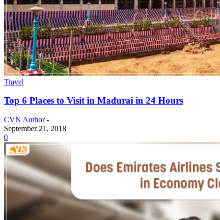
Travel
Top 6 Places to Visit in Madurai in 24 Hours
CVN Author
-
September 21, 2018
0