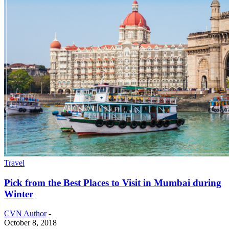
Travel
Pick from the Best Places to Visit in Mumbai during
Winter
CVN Author
-
October 8, 2018