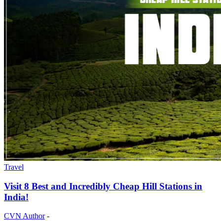
Travel
Visit 8 Best and Incredibly Cheap Hill Stations in
India!
CVN Author
-