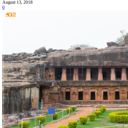
August 13, 2018
0