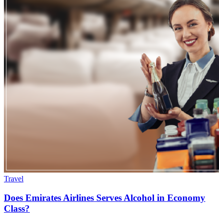
Travel
Does Emirates Airlines Serves Alcohol in Economy
Class?