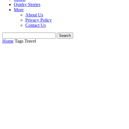
Quirky Stories
More
About Us
Privacy Policy
Contact Us
Home
Tags
Travel