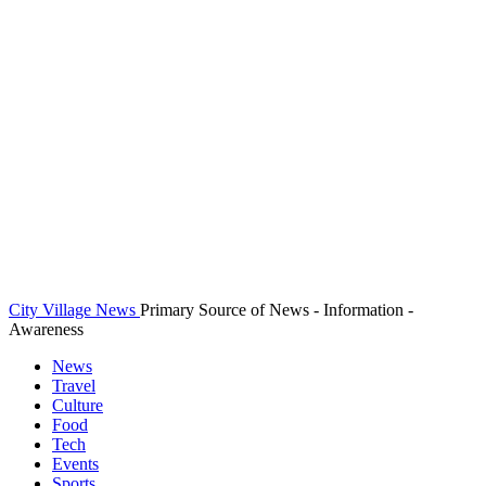
City Village News
Primary Source of News - Information -
Awareness
News
Travel
Culture
Food
Tech
Events
Sports