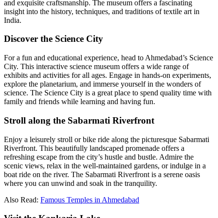
and exquisite craftsmanship. The museum offers a fascinating
insight into the history, techniques, and traditions of textile art in
India.
Discover the Science City
For a fun and educational experience, head to Ahmedabad’s Science
City. This interactive science museum offers a wide range of
exhibits and activities for all ages. Engage in hands-on experiments,
explore the planetarium, and immerse yourself in the wonders of
science. The Science City is a great place to spend quality time with
family and friends while learning and having fun.
Stroll along the Sabarmati Riverfront
Enjoy a leisurely stroll or bike ride along the picturesque Sabarmati
Riverfront. This beautifully landscaped promenade offers a
refreshing escape from the city’s hustle and bustle. Admire the
scenic views, relax in the well-maintained gardens, or indulge in a
boat ride on the river. The Sabarmati Riverfront is a serene oasis
where you can unwind and soak in the tranquility.
Also Read:
Famous Temples in Ahmedabad