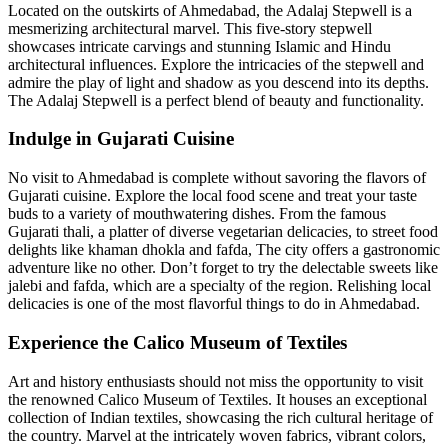
Located on the outskirts of Ahmedabad, the Adalaj Stepwell is a
mesmerizing architectural marvel. This five-story stepwell
showcases intricate carvings and stunning Islamic and Hindu
architectural influences. Explore the intricacies of the stepwell and
admire the play of light and shadow as you descend into its depths.
The Adalaj Stepwell is a perfect blend of beauty and functionality.
Indulge in Gujarati Cuisine
No visit to Ahmedabad is complete without savoring the flavors of
Gujarati cuisine. Explore the local food scene and treat your taste
buds to a variety of mouthwatering dishes. From the famous
Gujarati thali, a platter of diverse vegetarian delicacies, to street food
delights like khaman dhokla and fafda, The city offers a gastronomic
adventure like no other. Don’t forget to try the delectable sweets like
jalebi and fafda, which are a specialty of the region. Relishing local
delicacies is one of the most flavorful things to do in Ahmedabad.
Experience the Calico Museum of Textiles
Art and history enthusiasts should not miss the opportunity to visit
the renowned Calico Museum of Textiles. It houses an exceptional
collection of Indian textiles, showcasing the rich cultural heritage of
the country. Marvel at the intricately woven fabrics, vibrant colors,