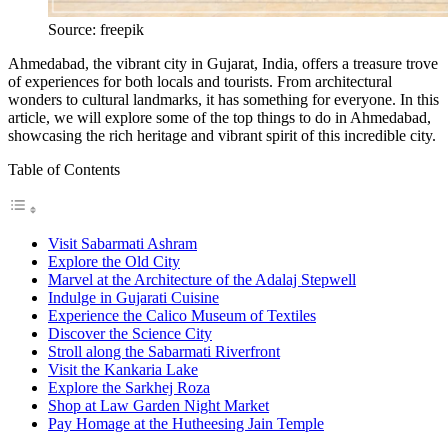
Source: freepik
Ahmedabad, the vibrant city in Gujarat, India, offers a treasure trove
of experiences for both locals and tourists. From architectural
wonders to cultural landmarks, it has something for everyone. In this
article, we will explore some of the top things to do in Ahmedabad,
showcasing the rich heritage and vibrant spirit of this incredible city.
Table of Contents
Visit Sabarmati Ashram
Explore the Old City
Marvel at the Architecture of the Adalaj Stepwell
Indulge in Gujarati Cuisine
Experience the Calico Museum of Textiles
Discover the Science City
Stroll along the Sabarmati Riverfront
Visit the Kankaria Lake
Explore the Sarkhej Roza
Shop at Law Garden Night Market
Pay Homage at the Hutheesing Jain Temple