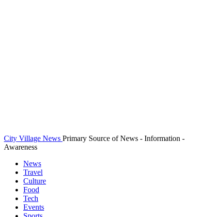
City Village News
Primary Source of News - Information -
Awareness
News
Travel
Culture
Food
Tech
Events
Sports