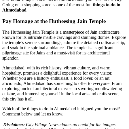
Going on a shopping spree is one of the most fun
things to do in
Ahmedabad
.
Pay Homage at the Hutheesing Jain Temple
The Hutheesing Jain Temple is a masterpiece of Jain architecture,
known for its intricate marble carvings and stunning domes. Explore
the temple’s serene surroundings, admire the detailed craftsmanship,
and soak in the spiritual ambiance. The temple is a significant
pilgrimage site for Jains and a must-visit for its architectural
splendor.
Ahmedabad, with its rich history, vibrant culture, and warm
hospitality, promises a delightful experience for every visitor.
Whether you are a history enthusiast, a food lover, or an art
aficionado, Ahmedabad has something to offer to everyone. From
exploring ancient architectural marvels to savoring mouthwatering
cuisine, and immersing yourself in the local arts and crafts scene,
this city has it all.
Which of the things to do in Ahmedabad intrigued you the most?
Comment below and let us know.
Disclaimer:
City Village News claims no credit for the images