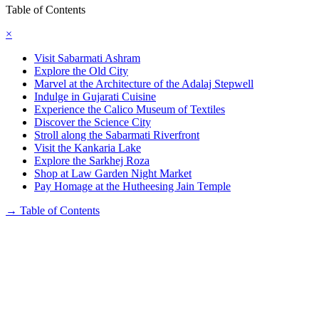
Table of Contents
×
Visit Sabarmati Ashram
Explore the Old City
Marvel at the Architecture of the Adalaj Stepwell
Indulge in Gujarati Cuisine
Experience the Calico Museum of Textiles
Discover the Science City
Stroll along the Sabarmati Riverfront
Visit the Kankaria Lake
Explore the Sarkhej Roza
Shop at Law Garden Night Market
Pay Homage at the Hutheesing Jain Temple
→
Table of Contents