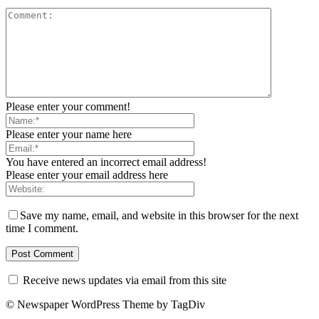
Please enter your comment!
Please enter your name here
You have entered an incorrect email address!
Please enter your email address here
Save my name, email, and website in this browser for the next
time I comment.
Receive news updates via email from this site
© Newspaper WordPress Theme by TagDiv