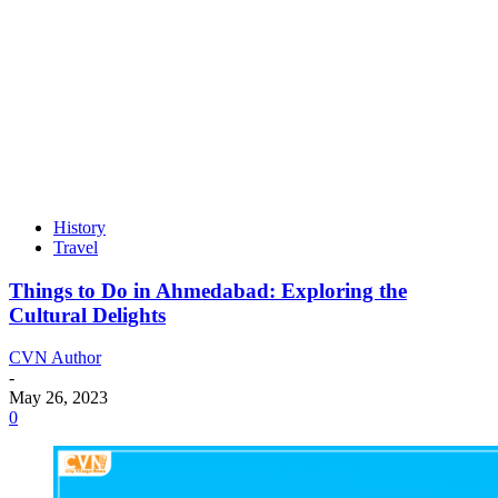
History
Travel
Things to Do in Ahmedabad: Exploring the
Cultural Delights
CVN Author
-
May 26, 2023
0