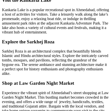
Visit the Kankaria Lake
Kankaria Lake is a popular recreational spot in Ahmedabad, offering
a host of activities for visitors. Take a leisurely walk along the lake’s
promenade, enjoy a relaxing boat ride, or indulge in thrilling
amusement park rides at the adjacent Kankaria Adventure Park. The
lake also hosts a variety of cultural events and festivals, making it a
vibrant hub of entertainment.
Explore the Sarkhej Roza
Sarkhej Roza is an architectural complex that beautifully blends
Islamic and Hindu architectural styles. Explore the intricately carved
tombs, mosques, and pavilions, reflecting the grandeur of the
bygone era. The serene ambiance and stunning architecture make it
a perfect spot for history enthusiasts and photography enthusiasts
alike.
Shop at Law Garden Night Market
Experience the vibrant spirit of Ahmedabad’s street shopping at Law
Garden Night Market. This bustling market becomes crowded in the
evening, and offers a wide range of jewelry, handicrafts, textiles,
and traditional Gujarati attire. Bargain with the local vendors, and
take home unique souvenirs to commemorate your visit to the city.