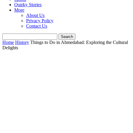
Quirky Stories
More
About Us
Privacy Policy
Contact Us
Home
History
Things to Do in Ahmedabad: Exploring the Cultural
Delights