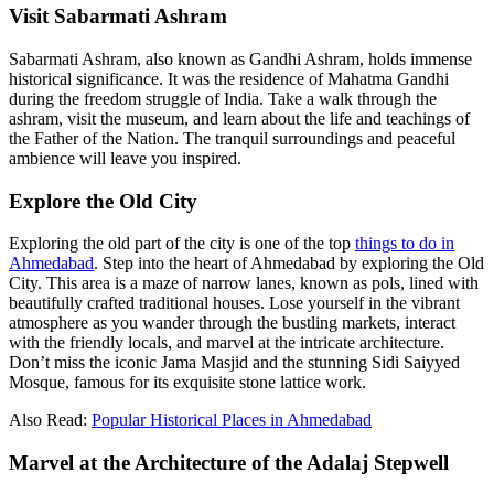
Visit Sabarmati Ashram
Sabarmati Ashram, also known as Gandhi Ashram, holds immense
historical significance. It was the residence of Mahatma Gandhi
during the freedom struggle of India. Take a walk through the
ashram, visit the museum, and learn about the life and teachings of
the Father of the Nation. The tranquil surroundings and peaceful
ambience will leave you inspired.
Explore the Old City
Exploring the old part of the city is one of the top
things to do in
Ahmedabad
. Step into the heart of Ahmedabad by exploring the Old
City. This area is a maze of narrow lanes, known as pols, lined with
beautifully crafted traditional houses. Lose yourself in the vibrant
atmosphere as you wander through the bustling markets, interact
with the friendly locals, and marvel at the intricate architecture.
Don’t miss the iconic Jama Masjid and the stunning Sidi Saiyyed
Mosque, famous for its exquisite stone lattice work.
Also Read:
Popular Historical Places in Ahmedabad
Marvel at the Architecture of the Adalaj Stepwell