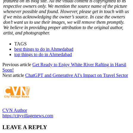
featured on its blog site. All the visual content is copyrighted to its
respective owners only. We mention the source name of the picture
whenever possible and found. However, please get in touch with us
if we miss acknowledging the owner’s source. In case the owners
don’t want us to use their images, we will remove them promptly.
We believe in providing proper attribution to the original author,
artist, and photographer.
TAGS
best things to do in Ahmedabad
top things to do in Ahmedabad
Previous article
Get Ready to Enjoy White River Rafting in Harsil
Soon!
Next article
ChatGPT and Generative AI’s Impact on Travel Sector
CVN Author
https://cityvillagenews.com
LEAVE A REPLY