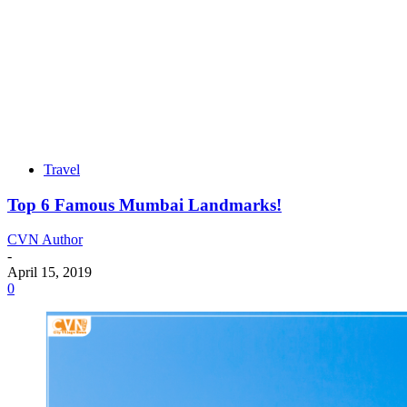
Travel
Top 6 Famous Mumbai Landmarks!
CVN Author
-
April 15, 2019
0