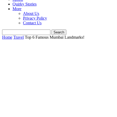
Quirky Stories
More
About Us
Privacy Policy
Contact Us
Home
Travel
Top 6 Famous Mumbai Landmarks!