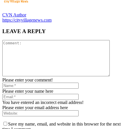
CVN Author
https://cityvillagenews.com
LEAVE A REPLY
Please enter your comment!
Please enter your name here
You have entered an incorrect email address!
Please enter your email address here
Save my name, email, and website in this browser for the next