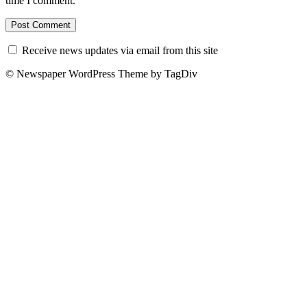
time I comment.
Receive news updates via email from this site
© Newspaper WordPress Theme by TagDiv