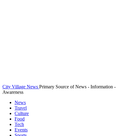
City Village News
Primary Source of News - Information -
Awareness
News
Travel
Culture
Food
Tech
Events
Sports