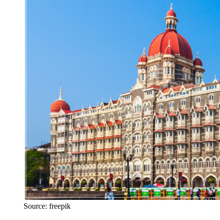
Source: freepik