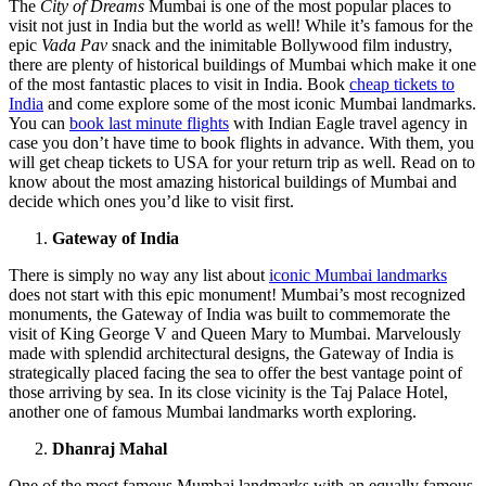
The
City of Dreams
Mumbai is one of the most popular places to
visit not just in India but the world as well! While it’s famous for the
epic
Vada Pav
snack and the inimitable Bollywood film industry,
there are plenty of historical buildings of Mumbai which make it one
of the most fantastic places to visit in India. Book
cheap tickets to
India
and come explore some of the most iconic Mumbai landmarks.
You can
book last minute flights
with Indian Eagle travel agency in
case you don’t have time to book flights in advance. With them, you
will get cheap tickets to USA for your return trip as well. Read on to
know about the most amazing historical buildings of Mumbai and
decide which ones you’d like to visit first.
Gateway of India
There is simply no way any list about
iconic Mumbai landmarks
does not start with this epic monument! Mumbai’s most recognized
monuments, the Gateway of India was built to commemorate the
visit of King George V and Queen Mary to Mumbai. Marvelously
made with splendid architectural designs, the Gateway of India is
strategically placed facing the sea to offer the best vantage point of
those arriving by sea. In its close vicinity is the Taj Palace Hotel,
another one of famous Mumbai landmarks worth exploring.
Dhanraj Mahal
One of the most famous Mumbai landmarks with an equally famous