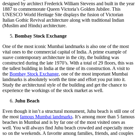
designed by architect Frederick William Stevens and built in the year
1887 to commemorate Queen Victoria’s Golden Jubilee. This
UNESCO World Heritage Site displays the fusion of Victorian
Italian Gothic Revival architecture along with traditional Indian
(Muslim and Hindu) architecture.
Bombay Stock Exchange
One of the most iconic Mumbai landmarks is also one of the most
vital ones to the commercial capital of India. A prime example of
suave contemporary architecture in the city, the building was
constructed during the late 1970’s. With a total of 29 floors, this was
the tallest building in India at the time of its construction. A visit to
the
Bombay Stock Exchange
, one of the most important Mumbai
landmarks is absolutely worth the time and effort you put into it.
Study the architectural style of the building and get the chance to
experience the workings of the stock market as well.
Juhu Beach
Even though it isn’t a structural monument, Juhu beach is still one of
the most
famous Mumbai landmarks
. It’s among more than 5 famous
beaches in Mumbai and is by far one of the most visited ones as
well. You will always find Juhu beach crowded and especially more
so on the weekends. A favorite among families, friends, and couples