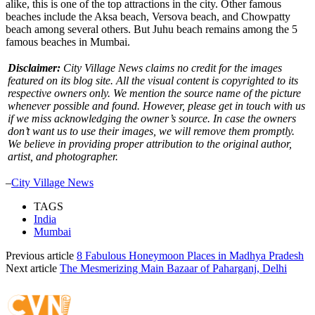
alike, this is one of the top attractions in the city. Other famous
beaches include the Aksa beach, Versova beach, and Chowpatty
beach among several others. But Juhu beach remains among the 5
famous beaches in Mumbai.
Disclaimer:
City Village News claims no credit for the images
featured on its blog site. All the visual content is copyrighted to its
respective owners only. We mention the source name of the picture
whenever possible and found. However, please get in touch with us
if we miss acknowledging the owner’s source. In case the owners
don’t want us to use their images, we will remove them promptly.
We believe in providing proper attribution to the original author,
artist, and photographer.
–
City Village News
TAGS
India
Mumbai
Previous article
8 Fabulous Honeymoon Places in Madhya Pradesh
Next article
The Mesmerizing Main Bazaar of Paharganj, Delhi