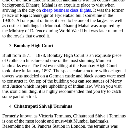
background, Dhanraj Mahal is an exquisite place to visit when
arriving in the city on
cheap business class flights
. It was the former
palace of Raja Dhanrajgir of Hyderabad built sometime in the
1930’s. At one point of time, it used to be one of the largest as well
as costliest buildings in Mumbai. Dhanraj Mahal was acquired by
the Ministry of Defence during World War II but was later returned
to the royals that owned it.
Bombay High Court
Built from 1871 – 1878, Bombay High Court is an exquisite piece
of Gothic architecture and one of the most stunning Mumbai
landmarks ever. The first ever sitting at the Bombay High Court
took place in January 1897. The spectacular structure with octagonal
towers was modeled on a German castle and black stones were used
to construct it. On top of the building you can see statues of Mercy
and Justice which inspire upholding of Indian law. When you visit
this iconic building, it is highly recommended that you try to catch
some part of a trial.
Chhatrapati Shivaji Terminus
Formerly known as Victoria Terminus, Chhatrapati Shivaji Terminus
is one of the most iconic and must-visit Mumbai landmarks.
Resembling the St. Pancras Station in London, the terminus was