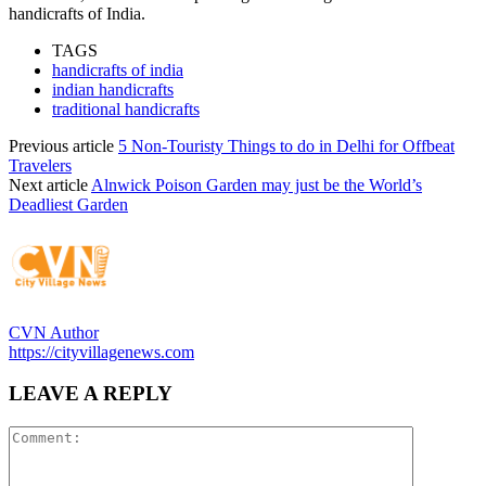
handicrafts of India.
TAGS
handicrafts of india
indian handicrafts
traditional handicrafts
Previous article
5 Non-Touristy Things to do in Delhi for Offbeat
Travelers
Next article
Alnwick Poison Garden may just be the World’s
Deadliest Garden
CVN Author
https://cityvillagenews.com
LEAVE A REPLY