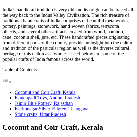
India’s handicraft tradition is very old and its origin can be traced all
the way back to the Indus Valley Civilization. The rich treasure of
traditional handicrafts of India comprises of beautiful metalworks,
pottery, paintings, stonework, hand-woven fabrics, terracotta
objects, and several other artifacts created from wood, bamboo,
cane, coconut shell, jute, etc. These handcrafted pieces originating
from different parts of the country provide an insight into the culture
and tradition of the particular region as well as the diverse cultural
heritage of this nation as a whole. Listed below are some of the
popular crafts of India famous across the world.
Table of Contents
Coconut and Coir Craft, Kerala
Kondapalli Toys, Andhra Pradesh
Jaipur Blue Pottery, Rajasthan
Karimnagar Silver Filigree, Telangana
Stone crafts, Uttar Pradesh
Coconut and Coir Craft, Kerala