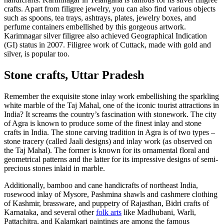
crafts. Apart from filigree jewelry, you can also find various objects
such as spoons, tea trays, ashtrays, plates, jewelry boxes, and
perfume containers embellished by this gorgeous artwork.
Karimnagar silver filigree also achieved Geographical Indication
(GI) status in 2007. Filigree work of Cuttack, made with gold and
silver, is popular too.
Stone crafts, Uttar Pradesh
Remember the exquisite stone inlay work embellishing the sparkling
white marble of the Taj Mahal, one of the iconic tourist attractions in
India? It screams the country’s fascination with stonework. The city
of Agra is known to produce some of the finest inlay and stone
crafts in India. The stone carving tradition in Agra is of two types –
stone tracery (called Jaali designs) and inlay work (as observed on
the Taj Mahal). The former is known for its ornamental floral and
geometrical patterns and the latter for its impressive designs of semi-
precious stones inlaid in marble.
Additionally, bamboo and cane handicrafts of northeast India,
rosewood inlay of Mysore, Pashmina shawls and cashmere clothing
of Kashmir, brassware, and puppetry of Rajasthan, Bidri crafts of
Karnataka, and several other
folk arts
like Madhubani, Warli,
Pattachitra, and Kalamkari paintings are among the famous