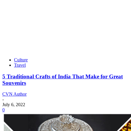
Culture
Travel
5 Traditional Crafts of India That Make for Great
Souvenirs
CVN Author
-
July 6, 2022
0