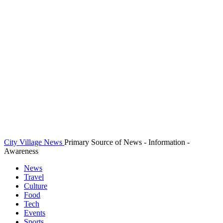
City Village News
Primary Source of News - Information -
Awareness
News
Travel
Culture
Food
Tech
Events
Sports