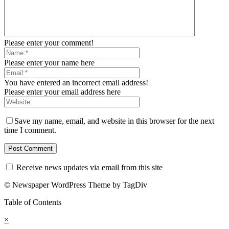
Please enter your comment!
Please enter your name here
You have entered an incorrect email address!
Please enter your email address here
Save my name, email, and website in this browser for the next
time I comment.
Receive news updates via email from this site
© Newspaper WordPress Theme by TagDiv
Table of Contents
×