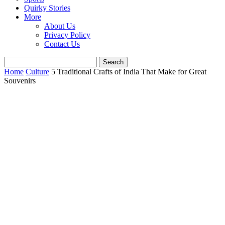
Quirky Stories
More
About Us
Privacy Policy
Contact Us
Home
Culture
5 Traditional Crafts of India That Make for Great
Souvenirs