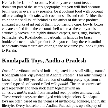
Kerala is the land of coconuts. Not only are coconut trees a
dominant part of the state’s geography, but you will find coconut
being used in every way possible, be it cooking food with coconut
oil or creating handicrafts with coconut shells and coir. Neither the
coir nor the shell is left behind as the artists of this state produce
amazing works of art out of them. Eco-friendly cups, bowls, boxes
etc. are crafted from the coconut shell whereas the coir yarn is
artistically woven into highly durable carpets, mats, rugs, baskets,
bag sacks, etc. Kozhikode, in particular, is famous for brass
broidered coconut shell products. So, you can buy these beautiful
handicrafts from their place of origin the next time you book flights
to Kerala.
Kondapalli Toys, Andhra Pradesh
One of the vibrant crafts of India originated in a small village named
Kondapalli near Vijayawada in Andhra Pradesh. This artist village is
known for its 400-year-old tradition of crafting pretty toys from a
special type of soft wood called
tella poniki
. The artists carve each
part separately and then stick them together with an
adhesive,
makku
made from tamarind seed powder and sawdust.
These wooden toys are then dyed with bright colors. Kondapalli
toys are often based on the themes of mythology, folklore, and rustic
lifestyle. Every household in Andhra Pradesh puts up a display of