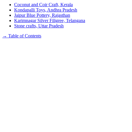
Coconut and Coir Craft, Kerala
Kondapalli Toys, Andhra Pradesh
Jaipur Blue Pottery, Rajasthan
Karimnagar Silver Filigree, Telangana
Stone crafts, Uttar Pradesh
→
Table of Contents