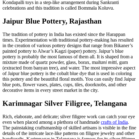
Kondapalli toys in a step-like arrangement during Sankranti
celebrations and this tradition is called Bommala Koluvu.
Jaipur Blue Pottery, Rajasthan
The tradition of pottery in India has existed since the Harappan
times. Experimentation with traditional pottery-making has resulted
in the creation of various pottery designs that range from Bikaner’s
painted pottery to Alwar’s Kagzi (paper) pottery. Jaipur’s blue
pottery is probably the most famous of them all. It is shaped from a
mixture made of quartz powder, glass, borax, m
ultani mitti
, gum
(extracted from banyan tree), and water. The most impressive aspect
of Jaipur blue pottery is the cobalt blue dye that is used in coloring
this pottery and the beautiful floral motifs. You can easily find Jaipur
blue pots, flower vases, plates, cups, tiles, doorknobs, and other
decorative items in every street market in the city.
Karimnagar Silver Filigree, Telangana
Rich, elaborate, and delicate; silver filigree work can catch your eye
even when placed among a plethora of handmade
crafts of India
.
The painstaking craftsmanship of skilled artisans is visible in the fine
details of the intricate lace-like patterns on filigree jewelry and other
handicrafts. Karimnagar in Telangana is famous for its silver filigree