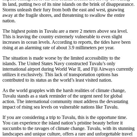
its land, putting two of its nine islands on the brink of disappearance.
Storms unleash their fury from both the east and west, gnawing
away at the fragile shores, and threatening to swallow the entire
nation.
The highest points in Tuvalu are a mere 2 meters above sea level.
This is leaving the country extremely vulnerable to even slight
increases in ocean levels. According to reports, the tides have been
rising at an alarming rate of about 3.9 millimeters per year.
The situation is made worse by the limited accessibility to the
islands. The United States Navy constructed Tuvalu’s only
international airport during World War II, and Fiji Airways currently
utilizes it exclusively. This lack of transportation options has
contributed to its status as the world’s least visited nation.
As the world grapples with the harsh realities of climate change,
Tuvalu stands as a stark reminder of the urgent need for global
action. The international community must address the devastating
impact of rising sea levels on vulnerable nations like Tuvalu.
If you are considering a trip to Tuvalu, this is the opportune time.
You can experience the island nation’s pristine beauty before it
succumbs to the ravages of climate change. Tuvalu, with its stunning
landscapes and unique culture, offers a rare and unforgettable travel