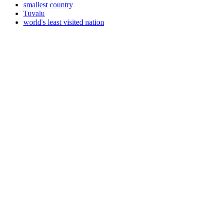
smallest country
Tuvalu
world's least visited nation