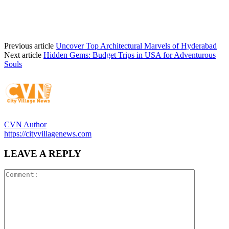
Previous article
Uncover Top Architectural Marvels of Hyderabad
Next article
Hidden Gems: Budget Trips in USA for Adventurous
Souls
CVN Author
https://cityvillagenews.com
LEAVE A REPLY