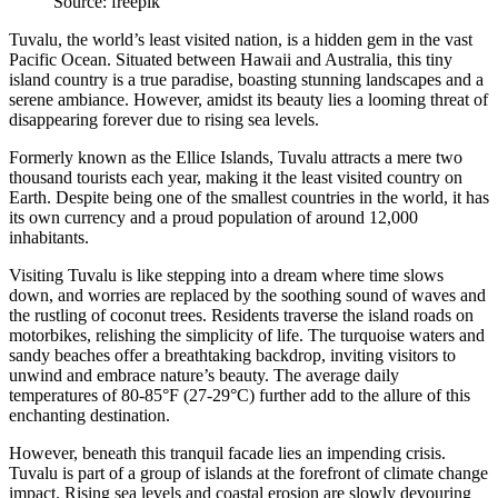
Source: freepik
Tuvalu, the world’s least visited nation, is a hidden gem in the vast
Pacific Ocean. Situated between Hawaii and Australia, this tiny
island country is a true paradise, boasting stunning landscapes and a
serene ambiance. However, amidst its beauty lies a looming threat of
disappearing forever due to rising sea levels.
Formerly known as the Ellice Islands, Tuvalu attracts a mere two
thousand tourists each year, making it the
least visited country
on
Earth. Despite being one of the smallest countries in the world, it has
its own currency and a proud population of around 12,000
inhabitants.
Visiting Tuvalu is like stepping into a dream where time slows
down, and worries are replaced by the soothing sound of waves and
the rustling of coconut trees. Residents traverse the island roads on
motorbikes, relishing the simplicity of life. The turquoise waters and
sandy beaches offer a breathtaking backdrop, inviting visitors to
unwind and embrace nature’s beauty. The average daily
temperatures of 80-85°F (27-29°C) further add to the allure of this
enchanting destination.
However, beneath this tranquil facade lies an impending crisis.
Tuvalu is part of a group of islands at the forefront of climate change
impact. Rising sea levels and coastal erosion are slowly devouring