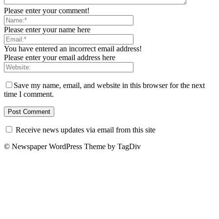
Please enter your comment!
Please enter your name here
You have entered an incorrect email address!
Please enter your email address here
Save my name, email, and website in this browser for the next
time I comment.
Receive news updates via email from this site
© Newspaper WordPress Theme by TagDiv