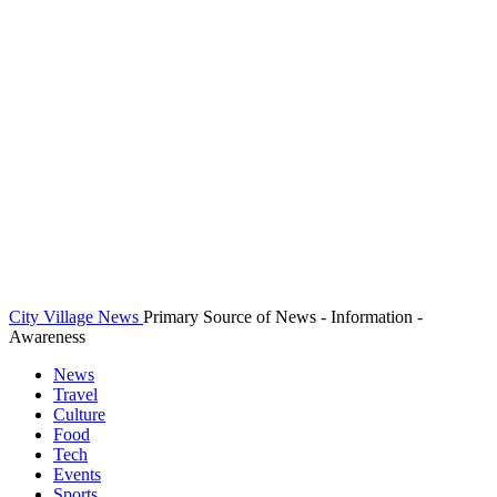
City Village News
Primary Source of News - Information -
Awareness
News
Travel
Culture
Food
Tech
Events
Sports