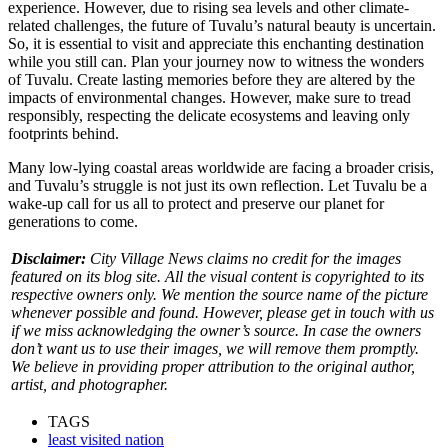
experience. However, due to rising sea levels and other climate-
related challenges, the future of Tuvalu’s natural beauty is uncertain.
So, it is essential to visit and appreciate this enchanting destination
while you still can. Plan your journey now to witness the wonders
of Tuvalu. Create lasting memories before they are altered by the
impacts of environmental changes.
However, make sure to tread
responsibly, respecting the delicate ecosystems and leaving only
footprints behind.
Many low-lying coastal areas worldwide are facing a broader crisis,
and Tuvalu’s struggle is not just its own reflection. Let Tuvalu be a
wake-up call for us all to protect and preserve our planet for
generations to come.
Disclaimer:
City Village News claims no credit for the images
featured on its blog site. All the visual content is copyrighted to its
respective owners only. We mention the source name of the picture
whenever possible and found. However, please get in touch with us
if we miss acknowledging the owner’s source. In case the owners
don’t want us to use their images, we will remove them promptly.
We believe in providing proper attribution to the original author,
artist, and photographer.
TAGS
least visited nation