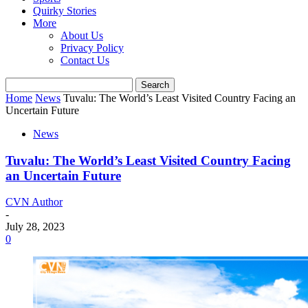
Quirky Stories
More
About Us
Privacy Policy
Contact Us
Home
News
Tuvalu: The World’s Least Visited Country Facing an
Uncertain Future
News
Tuvalu: The World’s Least Visited Country Facing
an Uncertain Future
CVN Author
-
July 28, 2023
0