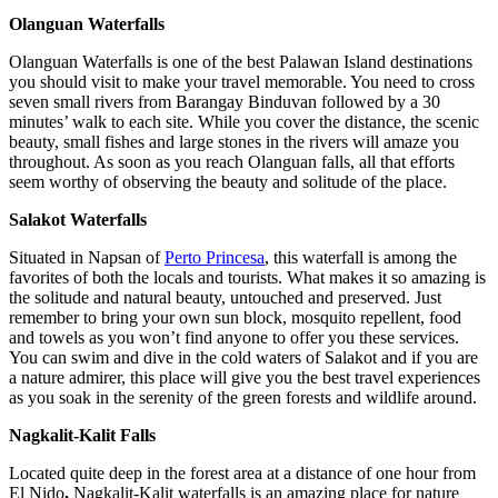
Olanguan Waterfalls
Olanguan Waterfalls is one of the best Palawan Island destinations
you should visit to make your travel memorable. You need to cross
seven small rivers from Barangay Binduvan followed by a 30
minutes’ walk to each site. While you cover the distance, the scenic
beauty, small fishes and large stones in the rivers will amaze you
throughout. As soon as you reach Olanguan falls, all that efforts
seem worthy of observing the beauty and solitude of the place.
Salakot Waterfalls
Situated in Napsan of
Perto Princesa
, this waterfall is among the
favorites of both the locals and tourists. What makes it so amazing is
the solitude and natural beauty, untouched and preserved. Just
remember to bring your own sun block, mosquito repellent, food
and towels as you won’t find anyone to offer you these services.
You can swim and dive in the cold waters of Salakot and if you are
a nature admirer, this place will give you the best travel experiences
as you soak in the serenity of the green forests and wildlife around.
Nagkalit-Kalit Falls
Located quite deep in the forest area at a distance of one hour from
El Nido
,
Nagkalit-Kalit waterfalls is an amazing place for nature