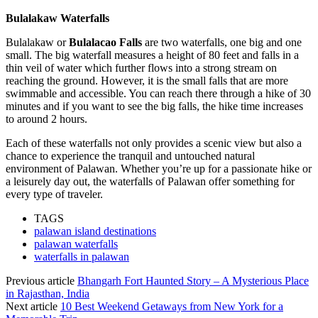
Bulalakaw Waterfalls
Bulalakaw or
Bulalacao Falls
are two waterfalls, one big and one
small. The big waterfall measures a height of 80 feet and falls in a
thin veil of water which further flows into a strong stream on
reaching the ground. However, it is the small falls that are more
swimmable and accessible. You can reach there through a hike of 30
minutes and if you want to see the big falls, the hike time increases
to around 2 hours.
Each of these waterfalls not only provides a scenic view but also a
chance to experience the tranquil and untouched natural
environment of Palawan. Whether you’re up for a passionate hike or
a leisurely day out, the waterfalls of Palawan offer something for
every type of traveler.
TAGS
palawan island destinations
palawan waterfalls
waterfalls in palawan
Previous article
Bhangarh Fort Haunted Story – A Mysterious Place
in Rajasthan, India
Next article
10 Best Weekend Getaways from New York for a