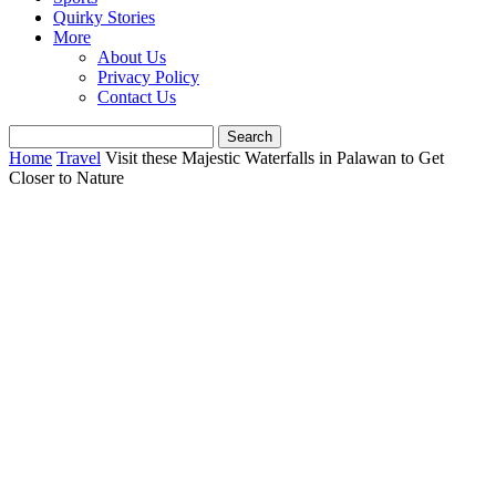
Quirky Stories
More
About Us
Privacy Policy
Contact Us
Home
Travel
Visit these Majestic Waterfalls in Palawan to Get
Closer to Nature