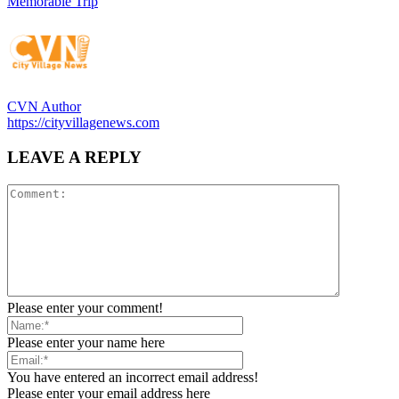
Memorable Trip
CVN Author
https://cityvillagenews.com
LEAVE A REPLY
Please enter your comment!
Please enter your name here
You have entered an incorrect email address!
Please enter your email address here