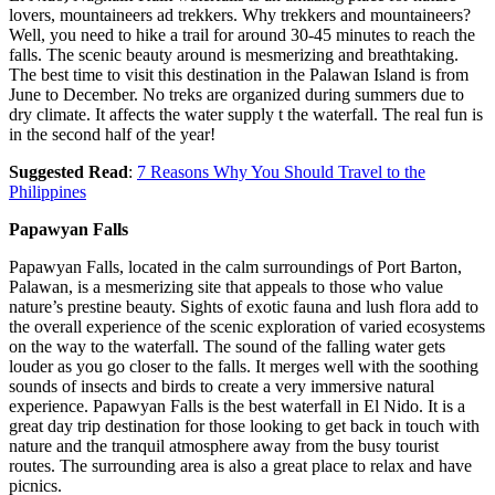
lovers, mountaineers ad trekkers. Why trekkers and mountaineers?
Well, you need to hike a trail for around 30-45 minutes to reach the
falls. The scenic beauty around is mesmerizing and breathtaking.
The best time to visit this destination in the Palawan Island is from
June to December. No treks are organized during summers due to
dry climate. It affects the water supply t the waterfall. The real fun is
in the second half of the year!
Suggested Read
:
7 Reasons Why You Should Travel to the
Philippines
Papawyan Falls
Papawyan Falls, located in the calm surroundings of Port Barton,
Palawan, is a mesmerizing site that appeals to those who value
nature’s prestine beauty. Sights of exotic fauna and lush flora add to
the overall experience of the scenic exploration of varied ecosystems
on the way to the waterfall. The sound of the falling water gets
louder as you go closer to the falls. It merges well with the soothing
sounds of insects and birds to create a very immersive natural
experience. Papawyan Falls is the best waterfall in El Nido. It is a
great day trip destination for those looking to get back in touch with
nature and the tranquil atmosphere away from the busy tourist
routes. The surrounding area is also a great place to relax and have
picnics.