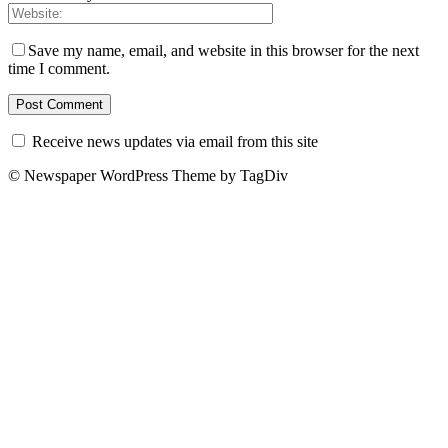
Save my name, email, and website in this browser for the next
time I comment.
Receive news updates via email from this site
© Newspaper WordPress Theme by TagDiv