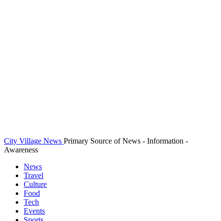
City Village News
Primary Source of News - Information -
Awareness
News
Travel
Culture
Food
Tech
Events
Sports