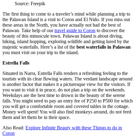
Source: Freepik
The first thing to come to a traveler’s mind while planning a trip to
the Palawan Island is a visit to Coron and El Nido. If you miss out
these areas in the North, you have actually not had the best of
Palawan. Take help of our
travel guide to Coron
to discover the
beauty of this minuscule town. Palawan Island is about diving,
hiking, island hopping, exploring wildlife and getting lured by the
majestic waterfalls. Here’s a list of the
best waterfalls in Palawan
you must visit on your trip to the island.
Estrella Falls
Situated in Narra, Estrella Falls renders a refreshing feeling to the
tourists with its clear flowing waters. The verdant landscape around
is another factor that makes it a picturesque view for the visitors. If
you want to visit it in peace, do not plan a trip on the weekends.
Weekdays are the best time to drown in the beauty of the serene
falls. You might need to pay an entry fee of P250 to P500 for which
you will get a comfortable room and covered tables in the cottage.
Money well spent! You will also find monkeys around, do not feed
them and let them be in their space.
Also Read:
Explore Infinite Beauty with these Things to do in
Coron