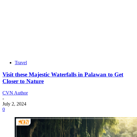
Travel
Visit these Majestic Waterfalls in Palawan to Get
Closer to Nature
CVN Author
-
July 2, 2024
0