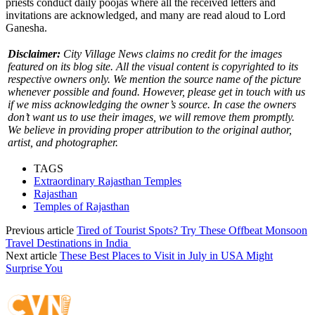
priests conduct daily poojas where all the received letters and
invitations are acknowledged, and many are read aloud to Lord
Ganesha.
Disclaimer:
City Village News claims no credit for the images
featured on its blog site. All the visual content is copyrighted to its
respective owners only. We mention the source name of the picture
whenever possible and found. However, please get in touch with us
if we miss acknowledging the owner’s source. In case the owners
don’t want us to use their images, we will remove them promptly.
We believe in providing proper attribution to the original author,
artist, and photographer.
TAGS
Extraordinary Rajasthan Temples
Rajasthan
Temples of Rajasthan
Previous article
Tired of Tourist Spots? Try These Offbeat Monsoon
Travel Destinations in India
Next article
These Best Places to Visit in July in USA Might
Surprise You