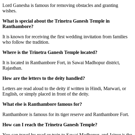
Lord Ganesha is famous for removing obstacles and granting
wishes.
What is special about the Trinetra Ganesh Temple in
Ranthambore?
It is known for receiving the first wedding invitation from families
who follow the tradition.
Where is the Trinetra Ganesh Temple located?
It is located in Ranthambore Fort, in Sawai Madhopur district,
Rajasthan.
How are the letters to the deity handled?
Letters are read aloud to the deity if written in Hindi, Marwari, or
English, or simply placed in front of the deity.
What else is Ranthambore famous for?
Ranthambore is famous for its tiger reserve and Ranthambore Fort.
How can I reach the Trinetra Ganesh Temple?
You can travel by road or train to Sawai Madhopur, and Jaipur is the