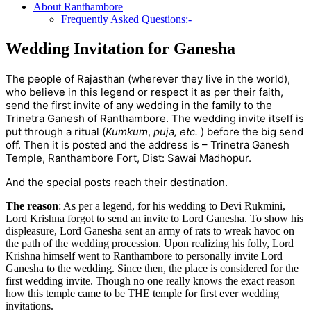
About Ranthambore
Frequently Asked Questions:-
Wedding Invitation for Ganesha
The people of Rajasthan (wherever they live in the world),
who believe in this legend or respect it as per their faith,
send the first invite of any wedding in the family to the
Trinetra Ganesh of Ranthambore. The wedding invite itself is
put through a ritual (
Kumkum
,
puja, etc.
) before the big send
off. Then it is posted and the address is – Trinetra Ganesh
Temple, Ranthambore Fort, Dist: Sawai Madhopur.
And the special posts reach their destination.
The reason
: As per a legend, for his wedding to Devi Rukmini,
Lord Krishna forgot to send an invite to Lord Ganesha. To show his
displeasure, Lord Ganesha sent an army of rats to wreak havoc on
the path of the wedding procession. Upon realizing his folly, Lord
Krishna himself went to Ranthambore to personally invite Lord
Ganesha to the wedding. Since then, the place is considered for the
first wedding invite. Though no one really knows the exact reason
how this temple came to be THE temple for first ever wedding
invitations.