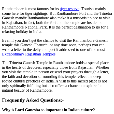
Ranthambore is most famous for its
tiger reserve
. Tourists mainly
come here for tiger sightings. But Ranthambore Fort and the Trinetra
Ganesh mandir Ranthambore also make it a must-visit place to visit
in Rajasthan. In fact, both the fort and the temple are inside the
Ranthambore National Park. It is the perfect destination to go for a
relaxing holiday in India.
Even if you don’t get the chance to visit the Ranthambore Ganesh
temple this Ganesh Chaturthi or any time soon
,
perhaps you can
write a letter to the deity and post it addressed to one of the most
Extraordinary Rajasthan Temples
.
The Trinetra Ganesh Temple in Ranthambore holds a special place
in the hearts of devotees, especially those from Rajasthan. Whether
you visit the temple in person or send your prayers through a letter,
the faith and devotion surrounding this temple reflect the deep-
rooted cultural practices of India. A visit to this sacred place is not
only spiritually fulfilling but also offers a chance to explore the
natural beauty of Ranthambore.
Frequently Asked Questions:-
Why is Lord Ganesha so important in Indian culture?