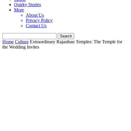
Quirky Stories
More
About Us
Privacy Policy
Contact Us
Home
Culture
Extraordinary Rajasthan Temples: The Temple for
the Wedding Invites