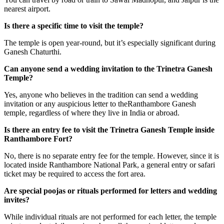
nearest airport.
Is there a specific time to visit the temple?
The temple is open year-round, but it’s especially significant during
Ganesh Chaturthi.
Can anyone send a wedding invitation to the Trinetra Ganesh
Temple?
Yes, anyone who believes in the tradition can send a wedding
invitation or any auspicious letter to theRanthambore Ganesh
temple, regardless of where they live in India or abroad.
Is there an entry fee to visit the Trinetra Ganesh Temple inside
Ranthambore Fort?
No, there is no separate entry fee for the temple. However, since it is
located inside Ranthambore National Park, a general entry or safari
ticket may be required to access the fort area.
Are special poojas or rituals performed for letters and wedding
invites?
While individual rituals are not performed for each letter, the temple