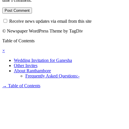
time I comment.
Receive news updates via email from this site
© Newspaper WordPress Theme by TagDiv
Table of Contents
×
Wedding Invitation for Ganesha
Other Invites
About Ranthambore
Frequently Asked Questions:-
→
Table of Contents