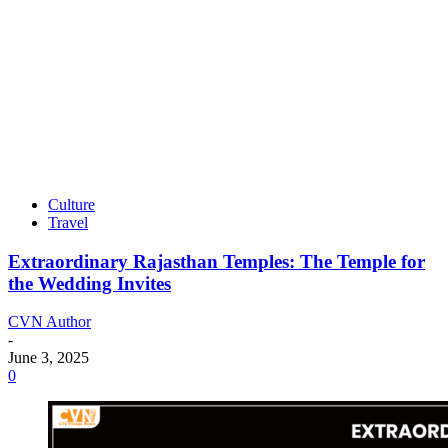
Culture
Travel
Extraordinary Rajasthan Temples: The Temple for
the Wedding Invites
CVN Author
-
June 3, 2025
0