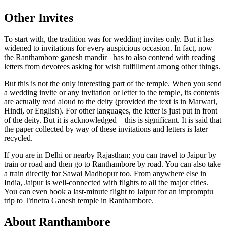
Other Invites
To start with, the tradition was for wedding invites only. But it has
widened to invitations for every auspicious occasion.
In fact, now
the Ranthambore ganesh mandir has to also contend with reading
letters from devotees asking for wish fulfillment among other things.
But this is not the only interesting part of the temple. When you send
a wedding invite or any invitation or letter to the temple, its contents
are actually read aloud to the deity (provided the text is in Marwari,
Hindi, or English). For other languages, the letter is just put in front
of the deity. But it is acknowledged – this is significant. It is said that
the paper collected by way of these invitations and letters is later
recycled.
If you are in Delhi or nearby Rajasthan; you can travel to Jaipur by
train or road and then go to Ranthambore by road. You can also take
a train directly for Sawai Madhopur too. From anywhere else in
India, Jaipur is well-connected with flights to all the major cities.
You can even book a
last-minute flight
to Jaipur for an impromptu
trip to Trinetra Ganesh temple in Ranthambore.
About Ranthambore