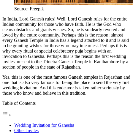
Source: Freepik
In India, Lord Ganesh rules! Well, Lord Ganesh rules for the entire
Indian community for those who have faith. He is the God who
clears obstacles and grants wishes. So, he is so dearly revered and
loved by the entire community. Perhaps this is the reason; almost
every Ganesh Temple in India has a legend attached to it and is said
to be granting wishes for those who pray in earnest. Perhaps this is
why every ritual or special celebratory puja begins with an
invocation to Ganesha. Perhaps this is the reason the first wedding
invites are sent to the Trinetra Ganesh Temple in Ranthambore by a
section of people in the state of Rajasthan.
Yes, this is one of the most famous Ganesh temples in Rajasthan and
one that is also very famous for being the place to send the very first
wedding invitation. And this endeavor is taken rather seriously by
those who know and believe in this tradition.
Table of Contents
Wedding Invitation for Ganesha
Other Invites