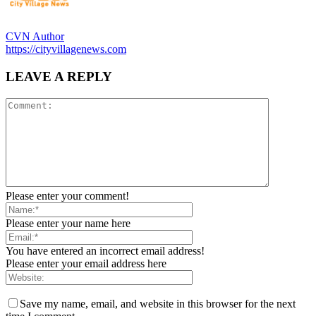
CVN Author
https://cityvillagenews.com
LEAVE A REPLY
Please enter your comment!
Please enter your name here
You have entered an incorrect email address!
Please enter your email address here
Save my name, email, and website in this browser for the next