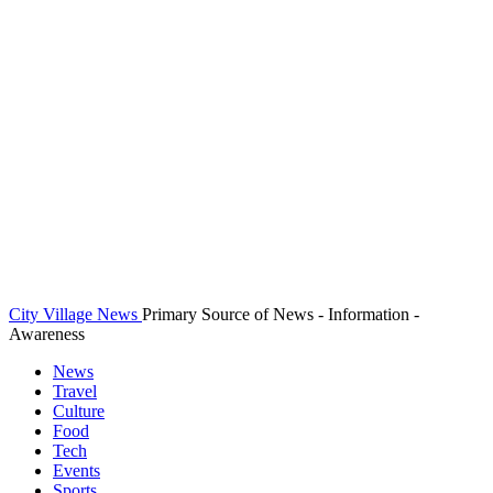
City Village News
Primary Source of News - Information -
Awareness
News
Travel
Culture
Food
Tech
Events
Sports