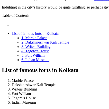
Indulging in the city’s history would be quite fulfilling, so perhaps 
Table of Contents
List of famous forts in Kolkata
1. Marble Palace
2. Dakshineshwar Kali Temple
3. Writers Building
4. Tagore’s House
5. Fort William
6. Indian Museum
List of famous forts in Kolkata
Marble Palace
Dakshineshwar Kali Temple
Writers Building
Fort William
Tagore’s House
Indian Museum