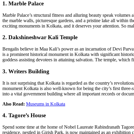
1. Marble Palace
Marble Palace’s structural fitness and alluring beauty speak volumes abo
the marble walls, picturesque gardens, and a pristine lake all within 
exciting monuments in Kolkata, and it deserves your attention. So make
2. Dakshineshwar Kali Temple
Bengalis believe in Maa Kali’s power as an incarnation of Devi Parvat
is a prominent historical monument in Kolkata with significant historic
goddess assisting devotees in attaining salvation. The temple, which fi
3. Writers Building
It is not surprising that Kolkata is regarded as the country’s revolution
monument Kolkata is also well-known for being the city’s first three-s
into a vital government building where all important records or docume
Also Read:
Museums in Kolkata
4. Tagore’s House
Spend some time at the home of Nobel Laureate Rabindranath Tagore.
residence, nestled in Girish Park, is now maintained as an exhibition