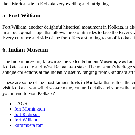
the historical site in Kolkata very exciting and intriguing.
5. Fort William
Fort William, another delightful historical monument in Kolkata, is al
in an octagonal shape that allows three of its sides to face the River 
Every entrance and side of the fort offers a stunning view of Kolkata 
6. Indian Museum
The Indian museum, known as the Calcutta Indian Museum, was founded 
Kolkata as a city and West Bengal as a state. The museum’s heritage s
antique collections at the Indian Museum, ranging from Gandhara art
These are some of the most famous
forts in Kolkata
that reflect the 
visit Kolkata, you will discover many cultural details and stories that
you intend to visit Kolkata?
TAGS
fort Mornington
fort Radisson
fort William
kurumbera fort