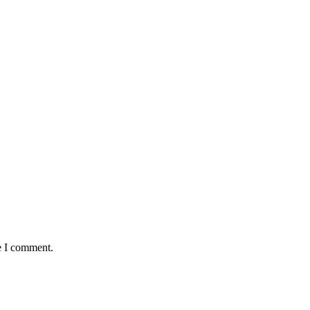
e I comment.