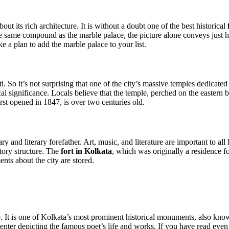
ut its rich architecture. It is without a doubt one of the best historical
the same compound as the marble palace, the picture alone conveys just h
 a plan to add the marble palace to your list.
i. So it’s not surprising that one of the city’s massive temples dedic
al significance. Locals believe that the temple, perched on the eastern b
rst opened in 1847, is over two centuries old.
ary and literary forefather. Art, music, and literature are important to al
tory structure. The
fort in Kolkata
, which was originally a residence 
nts about the city are stored.
 It is one of Kolkata’s most prominent historical monuments, also kno
 center depicting the famous poet’s life and works. If you have read e