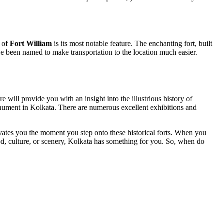
e of
Fort William
is its most notable feature. The enchanting fort, built
have been named to make transportation to the location much easier.
ill provide you with an insight into the illustrious history of
onument in Kolkata. There are numerous excellent exhibitions and
ivates you the moment you step onto these historical forts. When you
food, culture, or scenery, Kolkata has something for you. So, when do