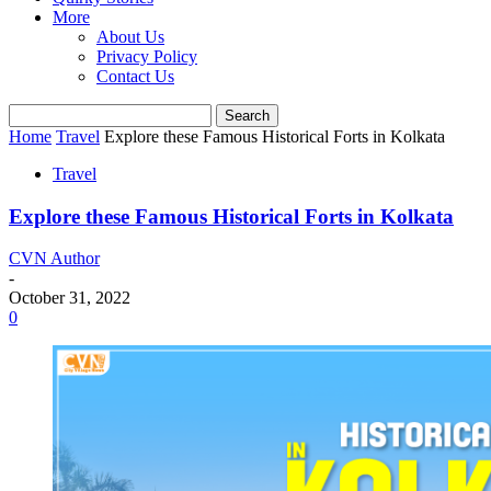
More
About Us
Privacy Policy
Contact Us
Home
Travel
Explore these Famous Historical Forts in Kolkata
Travel
Explore these Famous Historical Forts in Kolkata
CVN Author
-
October 31, 2022
0