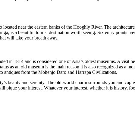
so located near the eastern banks of the Hooghly River. The architectur
Ganga, is a beautiful tourist destination worth seeing. Six entry points 
that will take your breath away.
in 1814 and is considered one of Asia’s oldest museums. A visit here w
tatus as an old museum is the main reason it is also recognized as a m
 to antiques from the Mohenjo Daro and Harrapa Civilizations.
city’s beauty and serenity. The old-world charm surrounds you and capt
 will pique your interest. Whatever your interest, whether it is history, 