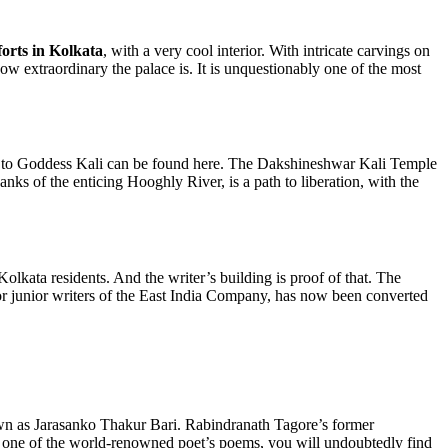
forts in Kolkata
, with a very cool interior. With intricate carvings on
ow extraordinary the palace is. It is unquestionably one of the most
ated to Goddess Kali can be found here. The Dakshineshwar Kali Temple
anks of the enticing Hooghly River, is a path to liberation, with the
l Kolkata residents. And the writer’s building is proof of that. The
for junior writers of the East India Company, has now been converted
wn as Jarasanko Thakur Bari. Rabindranath Tagore’s former
ven one of the world-renowned poet’s poems, you will undoubtedly find