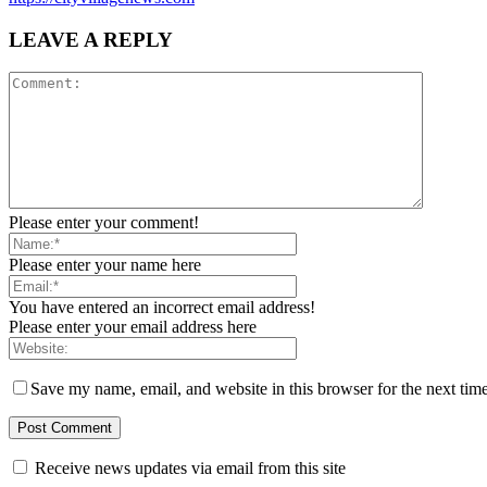
LEAVE A REPLY
Please enter your comment!
Please enter your name here
You have entered an incorrect email address!
Please enter your email address here
Save my name, email, and website in this browser for the next tim
Receive news updates via email from this site