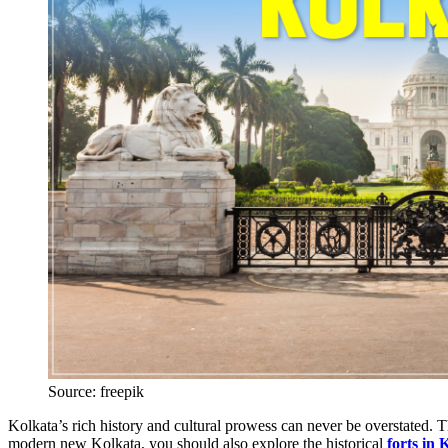
Source: freepik
Kolkata’s rich history and cultural prowess can never be overstated. Th
modern new Kolkata, you should also explore the historical
forts in 