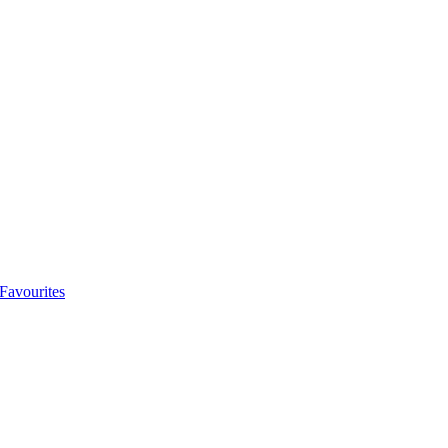
Favourites