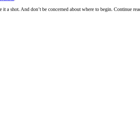
give it a shot. And don’t be concerned about where to begin. Continue re