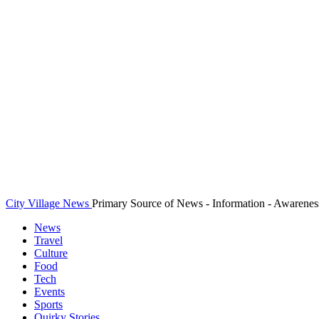
City Village News
Primary Source of News - Information - Awarenes
News
Travel
Culture
Food
Tech
Events
Sports
Quirky Stories