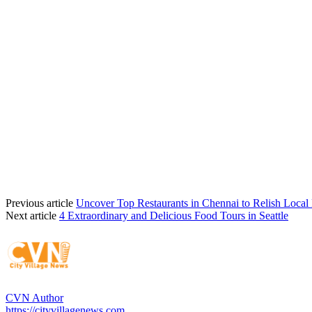
Previous article
Uncover Top Restaurants in Chennai to Relish Local 
Next article
4 Extraordinary and Delicious Food Tours in Seattle
CVN Author
https://cityvillagenews.com