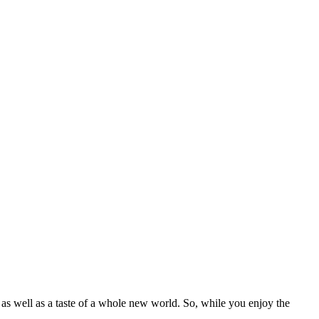
m as well as a taste of a whole new world. So, while you enjoy the