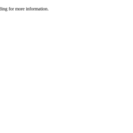
ading for more information.