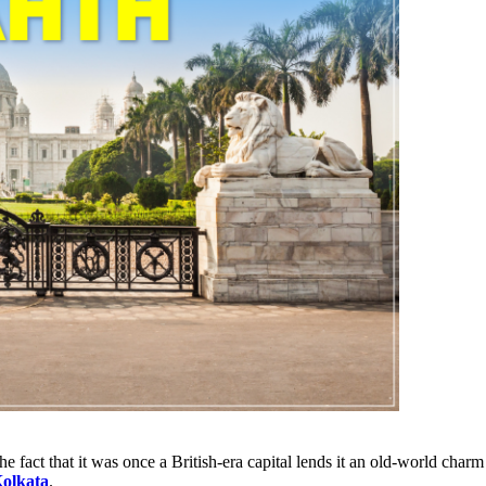
e fact that it was once a British-era capital lends it an old-world char
Kolkata
.